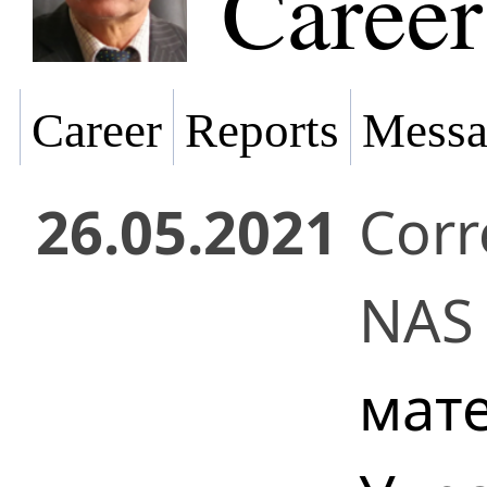
Career
Career
Reports
Messa
26.05.2021
Cor
NAS 
мат