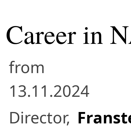
Career in 
from
13.11.2024
Director,
Franste