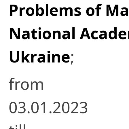
Problems of Mat
National Acade
Ukraine
;
from
03.01.2023