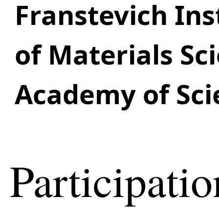
Franstevich Ins
of Materials Sc
Academy of Sci
Participatio