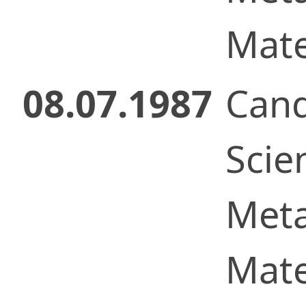
Mate
08.07.1987
Cand
Scie
Meta
Mate