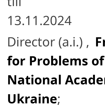
till
13.11.2024
Director (a.i.) ,
F
for Problems of
National Acade
Ukraine
;