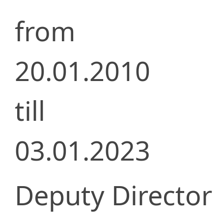
from
20.01.2010
till
03.01.2023
Deputy Director 