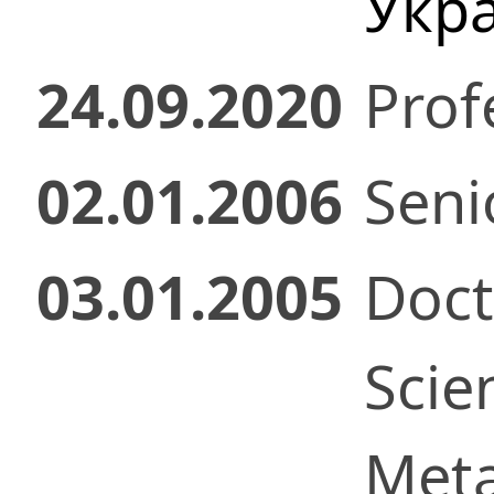
Укр
24.09.2020
Prof
02.01.2006
Senio
03.01.2005
Doct
Scie
Meta