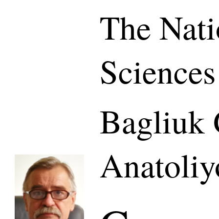
The Nati
Sciences
Bagliuk 
Anatoliy