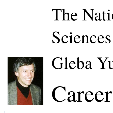
The Nati
Sciences
Gleba Yu
Career