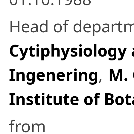
Head of depart
Cytiphysiology 
Ingenering
,
M. 
Institute of Bo
from