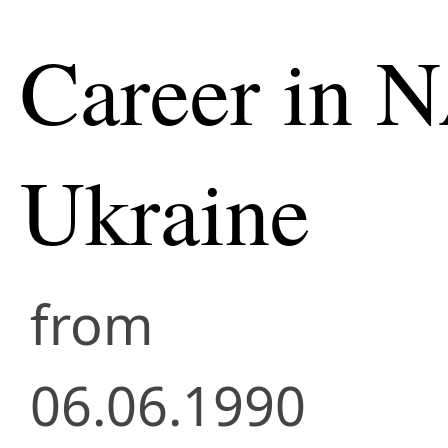
Career in 
Ukraine
from
06.06.1990