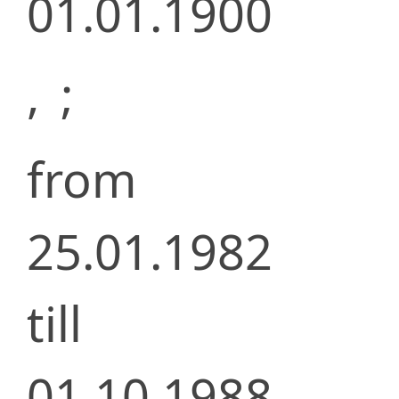
01.01.1900
,
;
from
25.01.1982
till
01.10.1988