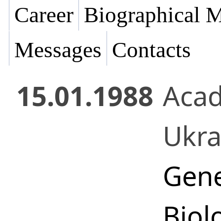
Career
Biographical M
Messages
Contacts
15.01.1988
Acad
Ukr
Gene
Biol