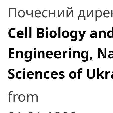
Почесний дире
Cell Biology an
Engineering, N
Sciences of Ukr
from