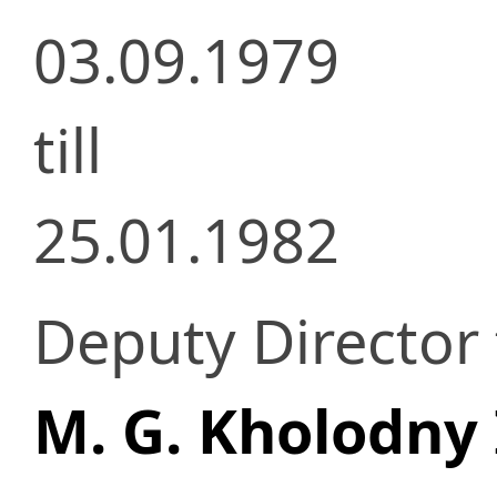
03.09.1979
till
25.01.1982
Deputy Director f
M. G. Kholodny 