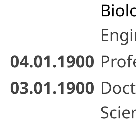
Biol
Engi
04.01.1900
Prof
03.01.1900
Doct
Scie