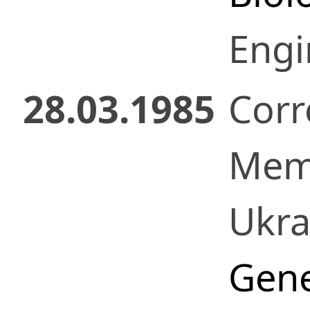
Engi
28.03.1985
Corr
Mem
Ukr
Gene