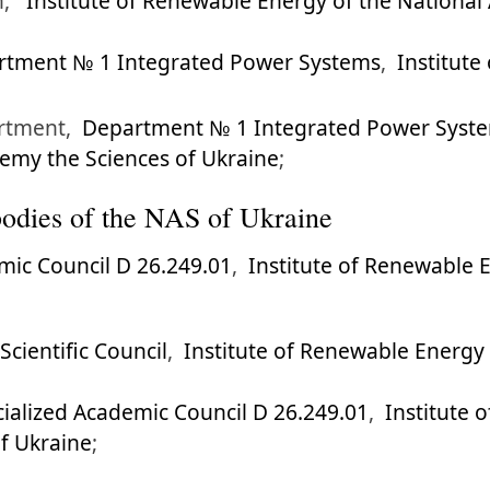
h,
Institute of Renewable Energy of the National
rtment № 1 Integrated Power Systems
,
Institut
rtment,
Department № 1 Integrated Power Syst
emy the Sciences of Ukraine
;
l bodies of the NAS of Ukraine
mic Council D 26.249.01
,
Institute of Renewable 
Scientific Council
,
Institute of Renewable Energy
ialized Academic Council D 26.249.01
,
Institute 
of Ukraine
;