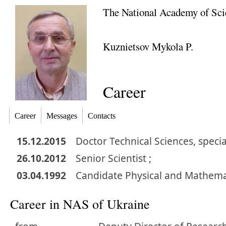
The National Academy of Sci
Kuznietsov Mykola P.
Career
Career
Messages
Contacts
15.12.2015
Doctor
Technical Sciences
,
specia
26.10.2012
Senior Scientist ;
03.04.1992
Candidate
Physical and Mathema
Career in NAS of Ukraine