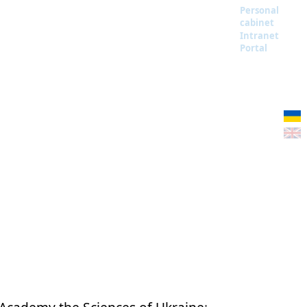
Personal
cabinet
Intranet
Portal