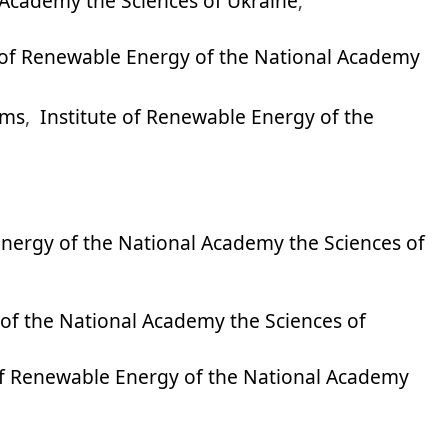
 Academy the Sciences of Ukraine
;
e of Renewable Energy of the National Academy
ems
,
Institute of Renewable Energy of the
Energy of the National Academy the Sciences of
 of the National Academy the Sciences of
of Renewable Energy of the National Academy