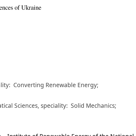
ences of Ukraine
lity:
Converting Renewable Energy;
tical Sciences
,
speciality:
Solid Mechanics;