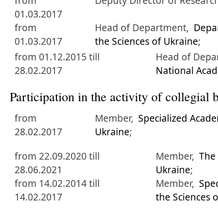
from
Deputy Director of Researc
01.03.2017
from
Head of Department,
Depa
01.03.2017
the Sciences of Ukraine
;
from 01.12.2015 till
Head of Depa
28.02.2017
National Acad
Participation in the activity of collegia
from
Member,
Specialized Acade
28.02.2017
Ukraine
;
from 22.09.2020 till
Member,
The 
28.06.2021
Ukraine
;
from 14.02.2014 till
Member,
Spec
14.02.2017
the Sciences 