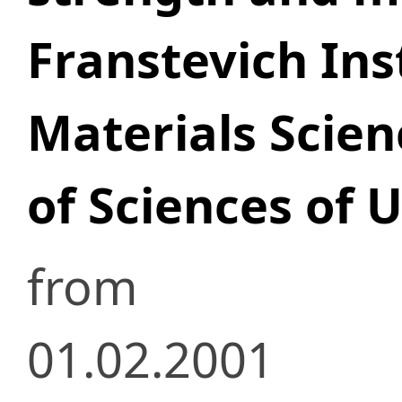
Franstevich Ins
Materials Scie
of Sciences of 
from
01.02.2001