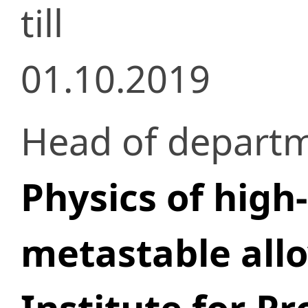
till
01.10.2019
Head of depart
Physics of high
metastable all