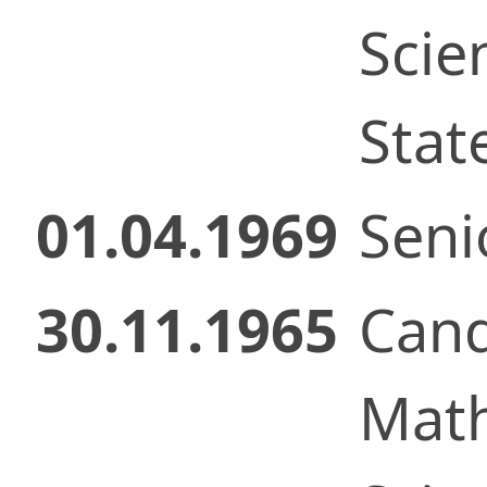
Scie
Stat
01.04.1969
Senio
30.11.1965
Cand
Math