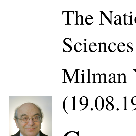
The Nati
Sciences
Milman 
(19.08.1