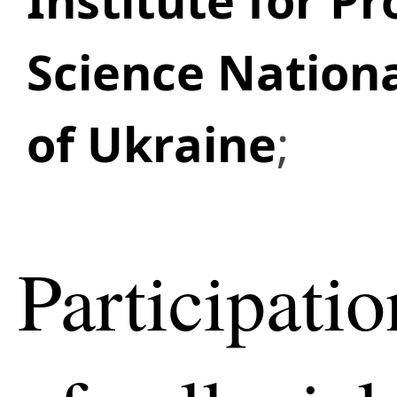
Institute for P
Science Nation
of Ukraine
;
Participatio