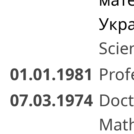
Укр
Scie
01.01.1981
Prof
07.03.1974
Doct
Math