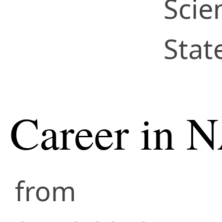
Scie
Stat
Career in 
from