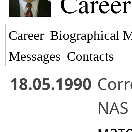
Career
Career
Biographical M
Messages
Contacts
18.05.1990
Cor
NAS 
мат