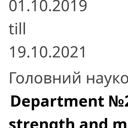
01.10.2019
till
19.10.2021
Головний науко
Department №23
strength and m