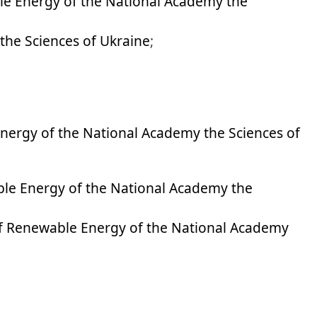
le Energy of the National Academy the
the Sciences of Ukraine
;
Energy of the National Academy the Sciences of
ble Energy of the National Academy the
of Renewable Energy of the National Academy