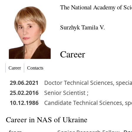
The National Academy of Sci
Surzhyk Tamila V.
Career
Career
Contacts
29.06.2021
Doctor
Technical Sciences
,
specia
25.02.2016
Senior Scientist ;
10.12.1986
Candidate
Technical Sciences
,
sp
Career in NAS of Ukraine