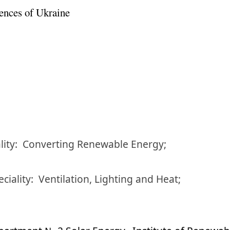
ences of Ukraine
lity:
Converting Renewable Energy;
eciality:
Ventilation, Lighting and Heat;