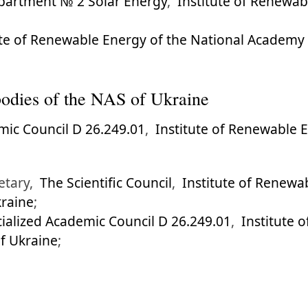
partment № 2 Solar Energy
,
Institute of Renewab
ute of Renewable Energy of the National Academy 
l bodies of the NAS of Ukraine
mic Council D 26.249.01
,
Institute of Renewable 
retary,
The Scientific Council
,
Institute of Renewa
kraine
;
ialized Academic Council D 26.249.01
,
Institute 
of Ukraine
;