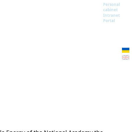
Personal
cabinet
Intranet
Portal