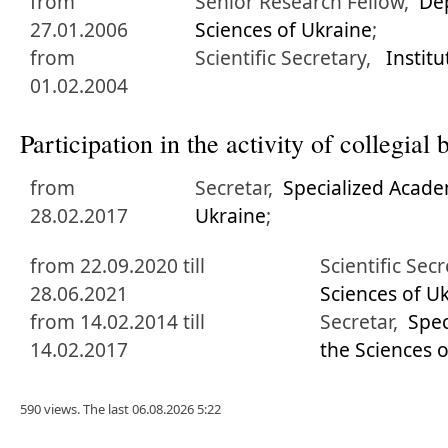
from
Senior Research Fellow,
De
27.01.2006
Sciences of Ukraine
;
from
Scientific Secretary,
Instit
01.02.2004
Participation in the activity of collegia
from
Secretar,
Specialized Acade
28.02.2017
Ukraine
;
from 22.09.2020 till
Scientific Sec
28.06.2021
Sciences of U
from 14.02.2014 till
Secretar,
Spec
14.02.2017
the Sciences 
590 views. The last 06.08.2026 5:22