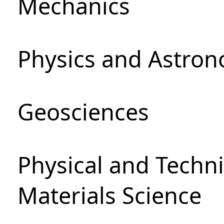
Mechanics
Physics and Astro
Geosciences
Physical and Techni
Materials Science