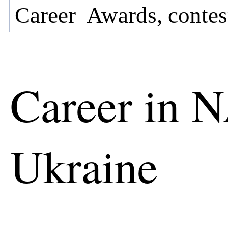
Career
Awards, contes
Career in 
Ukraine