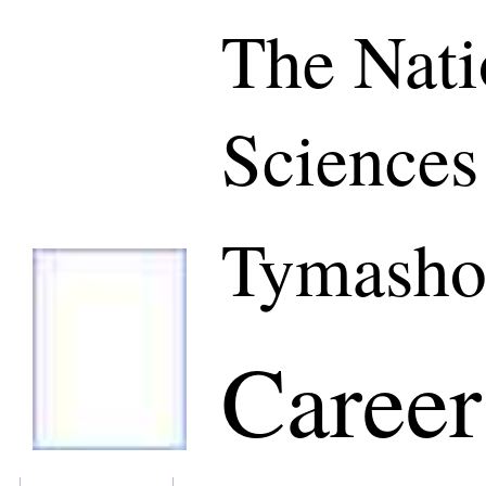
The Nati
Sciences
Tymasho
Career