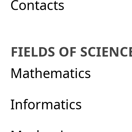
Сontacts
FIELDS OF SCIENC
Mathematics
Informatics