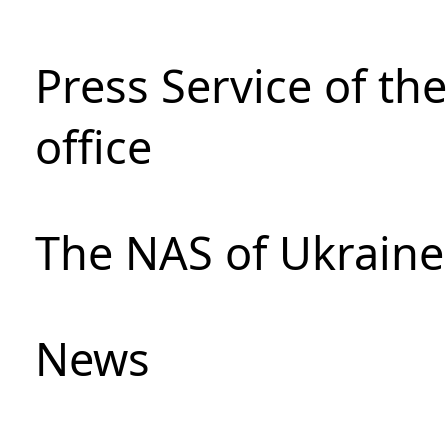
Press Service of th
office
The NAS of Ukraine
News