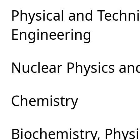
Physical and Techn
Engineering
Nuclear Physics an
Chemistry
Biochemistry, Phys