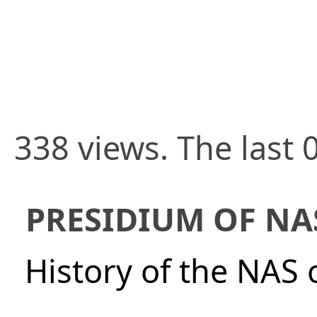
338 views. The last 
PRESIDIUM OF NA
History of the NAS 