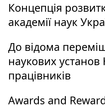
Концепція розвитк
академії наук Укр
До відома перемі
наукових установ 
працівників
Awards and Rewar