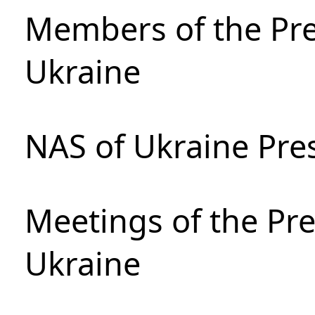
Members of the Pre
Ukraine
NAS of Ukraine Pre
Meetings of the Pre
Ukraine