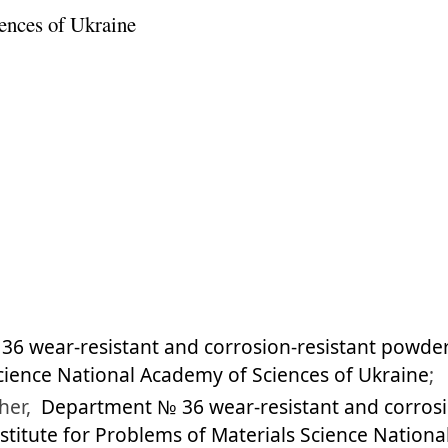
ences of Ukraine
6 wear-resistant and corrosion-resistant powder
cience National Academy of Sciences of Ukraine
;
her,
Department № 36 wear-resistant and corrosi
nstitute for Problems of Materials Science Nation