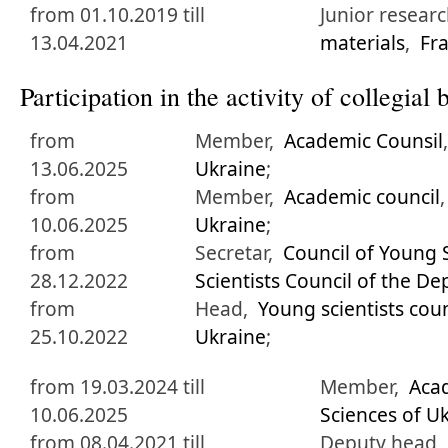
from 01.10.2019 till
Junior research
13.04.2021
materials
,
Fra
Participation in the activity of collegia
from
Member,
Academic Counsil
13.06.2025
Ukraine
;
from
Member,
Academic council
10.06.2025
Ukraine
;
from
Secretar,
Council of Young S
28.12.2022
Scientists Council of the D
from
Head,
Young scientists coun
25.10.2022
Ukraine
;
from 19.03.2024 till
Member,
Acad
10.06.2025
Sciences of U
from 08.04.2021 till
Deputy head,