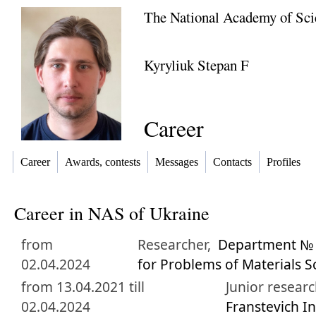
The National Academy of Sci
Kyryliuk Stepan F
Career
Career
Awards, contests
Messages
Contacts
Profiles
Career in NAS of Ukraine
from
Researcher,
Department № 3
02.04.2024
for Problems of Materials S
from 13.04.2021 till
Junior researc
02.04.2024
Franstevich I