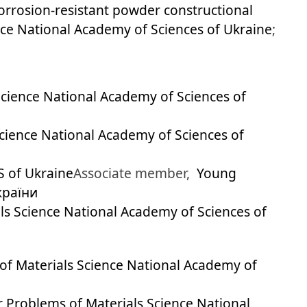
rrosion-resistant powder constructional
ence National Academy of Sciences of Ukraine
;
 Science National Academy of Sciences of
Science National Academy of Sciences of
S of Ukraine
Associate member,
Young
країни
als Science National Academy of Sciences of
 of Materials Science National Academy of
or Problems of Materials Science National