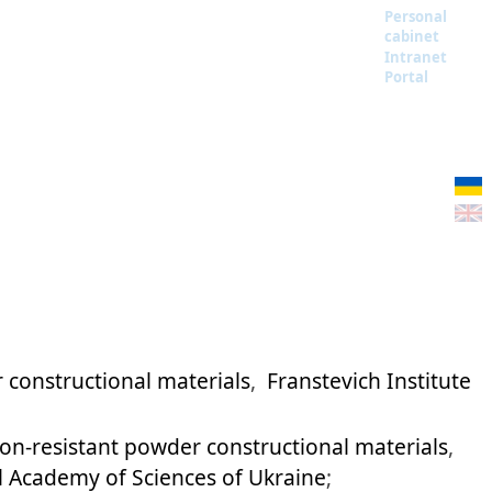
Personal
cabinet
Intranet
Portal
 constructional materials
,
Franstevich Institute
on-resistant powder constructional materials
,
al Academy of Sciences of Ukraine
;