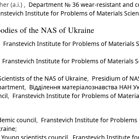
er (a.i.) ,
Department № 36 wear-resistant and co
nstevich Institute for Problems of Materials Sci
l bodies of the NAS of Ukraine
,
Franstevich Institute for Problems of Materials
,
Franstevich Institute for Problems of Materials 
cientists of the NAS of Ukraine
,
Presidium of NA
epartment
,
Відділення матеріалознавства НАН У
cil
,
Franstevich Institute for Problems of Materi
emic council
,
Franstevich Institute for Problems
kraine
;
Young scientists council
,
Franstevich Institute f