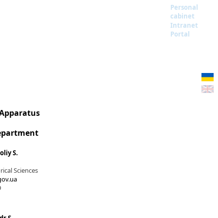
Personal
cabinet
Intranet
Portal
 Apparatus
Department
liy S.
rical Sciences
ov.ua
9