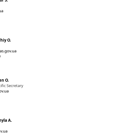
dr S.
ua
hiy O.
s.gov.ua
9
en O.
fic Secretary
ov.ua
yla A.
v.ua