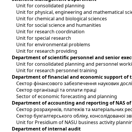
Unit for consolidated planning
Unit for physical, engineering and mathematical sc
Unit for chemical and biological sciences
Unit for social science and humanities
Unit for research coordination
Unit for special research
Unit for environmental problems
Unit for research providing
Department of scientific personnel and senior exec
Unit for consolidated planning and personnel work
Unit for research personnel training
Department of financial and economic support of 
Сектор фінансового забезпечення наукових досл
Сектор організації та оплати праці
Sector of economic forecasting and planning
Department of accounting and reporting of NAS of
Сектор розрахунків, платежів та матеріальних ре
Сектор бухгалтерського обліку, консолідованої зві
Unit for Presidium of NASU business activity planni
Department of internal audit