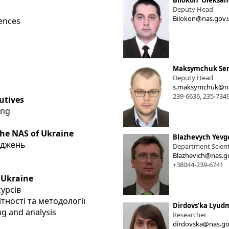
Bilokon' Oleksan
Deputy Head
Bilokon@nas.gov.
iences
Maksymchuk Ser
Deputy Head
s.maksymchuk@na
239-6636, 235-734
utives
ing
the NAS of Ukraine
Blazhevych Yevg
іджень
Department Scienti
Blazhevich@nas.g
+38044-239-6741
 Ukraine
сурсів
тності та методології
Dirdovsʹka Lyudm
ng and analysis
Researcher
dirdovska@nas.go