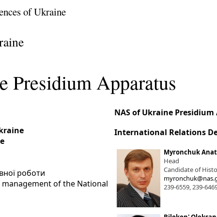
ences of Ukraine
raine
e Presidium Apparatus
NAS of Ukraine Presidium
Ukraine
International Relations 
ne
Myronchuk Anato
Head
Candidate of Histo
івної роботи
myronchuk@nas.g
he management of the National
239-6559, 239-646