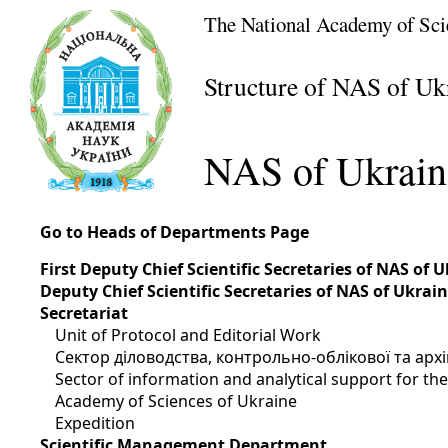
The National Academy of Sci
Structure of NAS of Uk
NAS of Ukrain
Go to Heads of Departments Page
First Deputy Chief Scientific Secretaries of NAS of 
Deputy Chief Scientific Secretaries of NAS of Ukrai
Secretariat
Unit of Protocol and Editorial Work
Сектор діловодства, контрольно-облікової та арх
Sector of information and analytical support for t
Academy of Sciences of Ukraine
Expedition
Scientific Management Department