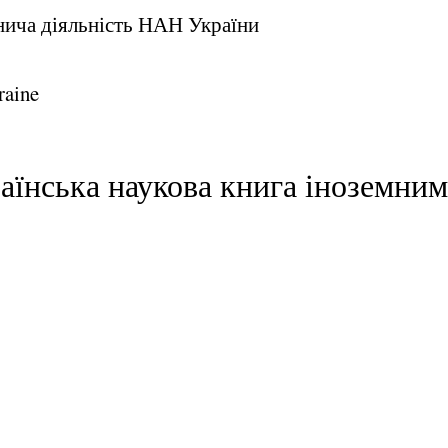
внича діяльність НАН України
raine
раїнська наукова книга іноземни