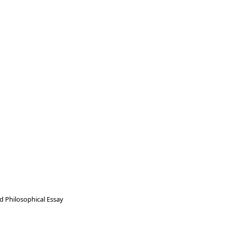
nd Philosophical Essay