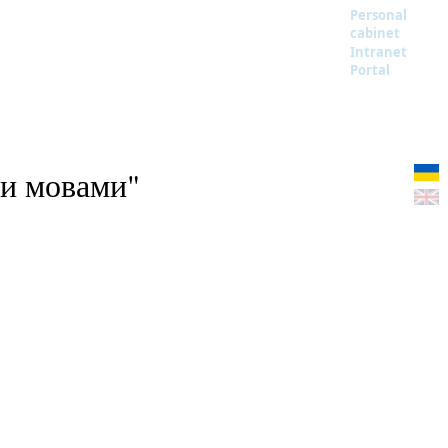
Personal
cabinet
Intranet
Portal
ми мовами"