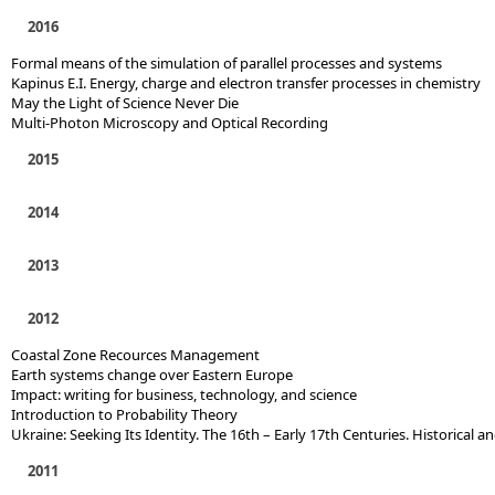
2016
Formal means of the simulation of parallel processes and systems
Kapinus E.I. Energy, charge and electron transfer processes in chemistry
May the Light of Science Never Die
Multi-Photon Microscopy and Optical Recording
2015
2014
2013
2012
Coastal Zone Recources Management
Earth systems change over Eastern Europe
Impact: writing for business, technology, and science
Introduction to Probability Theory
Ukraine: Seeking Its Identity. The 16th – Early 17th Centuries. Historical a
2011