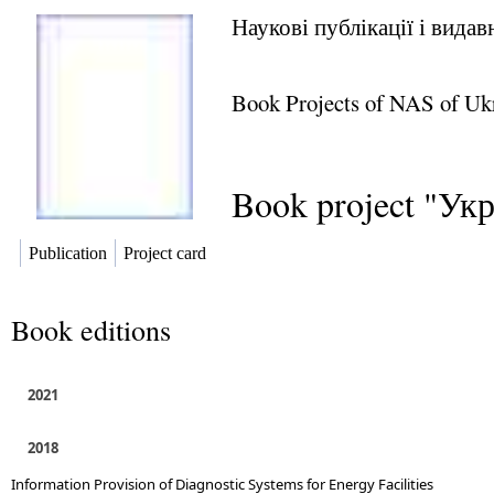
Наукові публікації і вида
Book Projects of NAS of Uk
Book project "Ук
Publication
Project card
Book editions
2021
2018
Information Provision of Diagnostic Systems for Energy Facilities