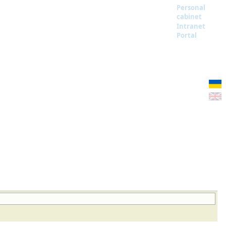
Personal
cabinet
Intranet
Portal