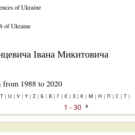
ences of Ukraine
S of Ukraine
нцевича Івана Микитовича
on from 1988 to 2020
|
T
|
U
|
V
|
Y
|
Z
|
Б
|
В
|
Г
|
Є
|
З
|
К
|
М
|
Н
|
П
|
С
|
Т
|
1 - 30