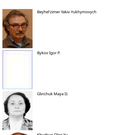
Beyhel'zimer Yakiv Yukhymovych
Bykov Igor P.
Glinchuk Maya D.
Khyzhun Oleg Yu.