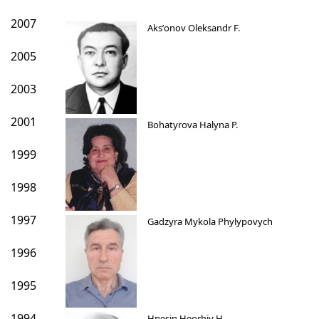
2007
Aksʹonov Oleksandr F.
2005
2003
2001
Bohatyrova Halyna P.
1999
1998
1997
Gadzyra Mykola Phylypovych
1996
1995
1994
Hnesin Heorhiy H.