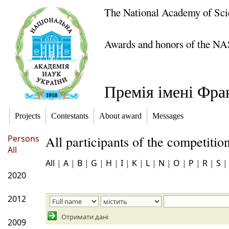
The National Academy of Sci
Awards and honors of the NA
Премія імені Фра
Projects
Contestants
About award
Messages
Persons
All participants of the competiti
All
All
|
A
|
B
|
G
|
H
|
I
|
K
|
L
|
N
|
O
|
P
|
R
|
S
2020
2012
Отримати дані
2009