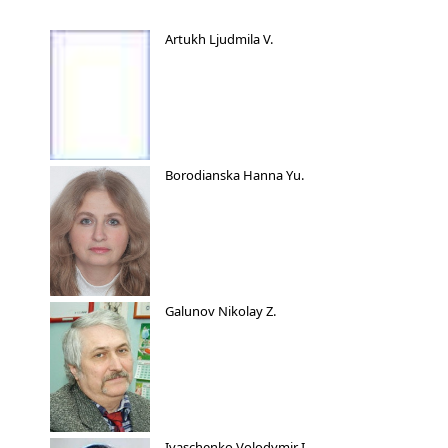
Artukh Ljudmila V.
Borodianska Hanna Yu.
Galunov Nikolay Z.
Ivaschenko Volodymir I.