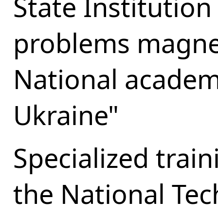
State Institution
problems magne
National academy
Ukraine"
Specialized trai
the National Tech