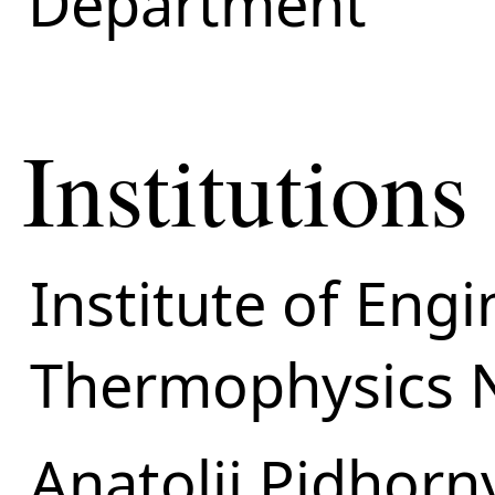
Department
Institutions
Institute of Eng
Thermophysics 
Anatolii Pidhorn