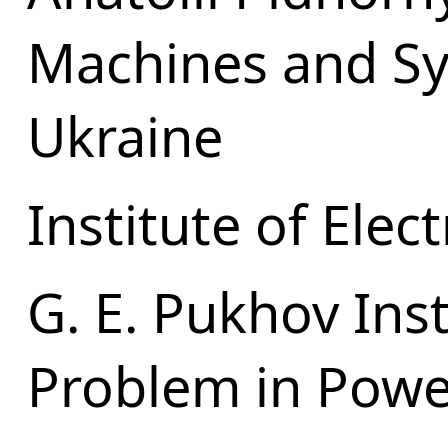
Machines and Sy
Ukraine
Institute of Ele
G. E. Pukhov Ins
Problem in Powe