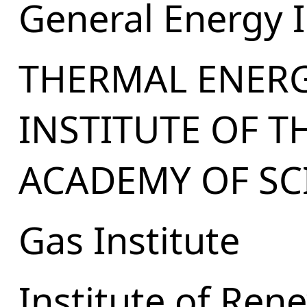
General Energy I
THERMAL ENER
INSTITUTE OF T
ACADEMY OF SC
Gas Institute
Institute of Ren