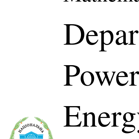
Depar
Power
Energ