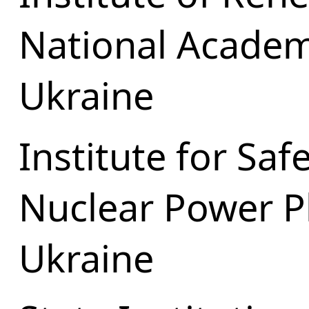
National Academ
Ukraine
Institute for Sa
Nuclear Power P
Ukraine