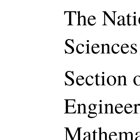
The Nati
Sciences
Section o
Engineer
Mathemat