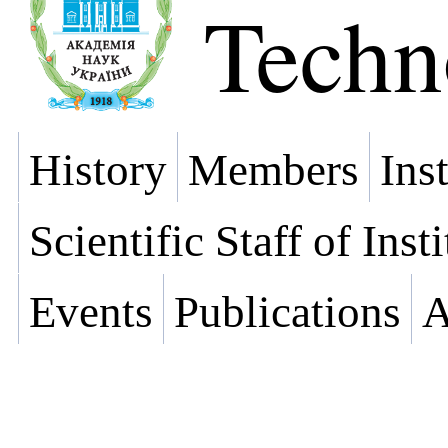
Techn
History
Members
Ins
Scientific Staff of Inst
Events
Publications
A