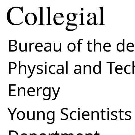
Collegial
Bureau of the d
Physical and Tec
Energy
Young Scientists