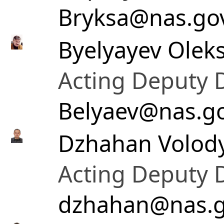
Bryksa@nas.go
Byelyayev Oleks
Acting Deputy D
Belyaev@nas.g
Dzhahan Volod
Acting Deputy D
dzhahan@nas.g