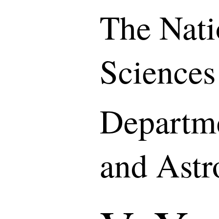
The Nati
Sciences
Departme
and Ast