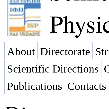
Physi
About
Directorate
Str
Scientific Directions
G
Publications
Contacts