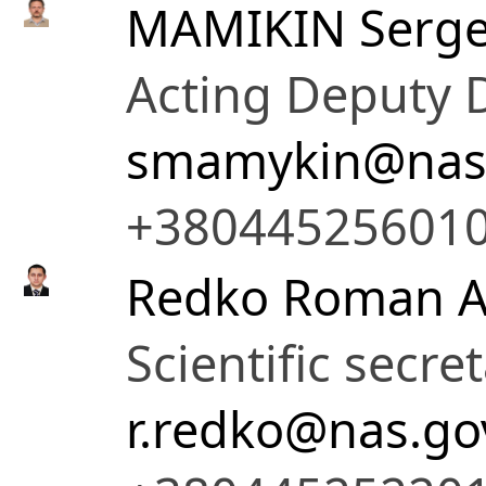
MAMIKIN Serge
Acting Deputy D
smamykin@nas.
+38044525601
Redko Roman A
Scientific secre
r.redko@nas.go