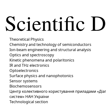
Scientific 
Theoretical Physics
Chemistry and technology of semiconductors
Ion-beam engineering and structural analysis
Optics and spectroscopy
Kinetic phenomena and polaritonics
IR and THz electronics
Optoelectronics
Surface physics and nanophotonics
Sensor systems
Biochemosensors
Центр колективного користування приладами «Діагн
систем» НАН України
Technological section