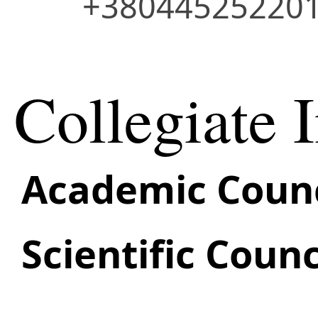
+38044525220
Collegiate I
Academic Counc
Scientific Counc