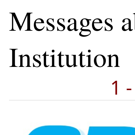
Messages a
Institution
1 