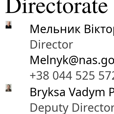
Directorate
Мельник Вікто
Director
Melnyk@nas.go
+38 044 525 57
Bryksa Vadym P
Deputy Directo