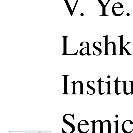
V. Ye.
Lashk
Instit
Semic