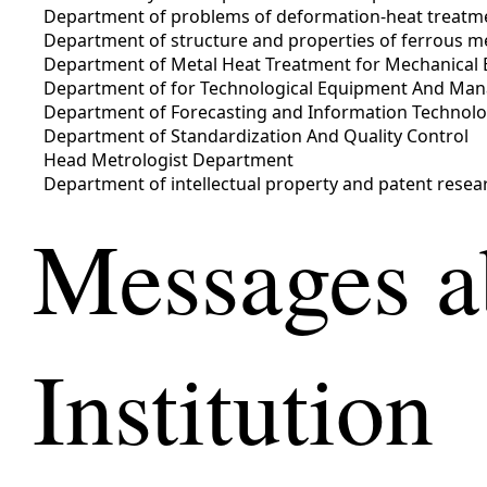
Department of problems of deformation-heat treatmen
Department of structure and properties of ferrous m
Department of Metal Heat Treatment for Mechanical 
Department of for Technological Equipment And Ma
Department of Forecasting and Information Technolo
Department of Standardization And Quality Control
Head Metrologist Department
Department of intellectual property and patent resea
Messages a
Institution