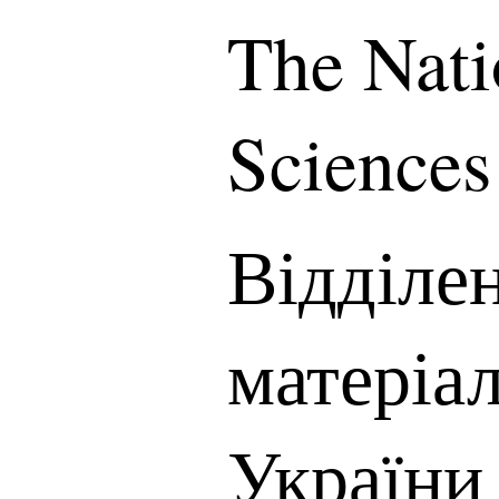
The Nati
Sciences
Відділе
матеріа
України