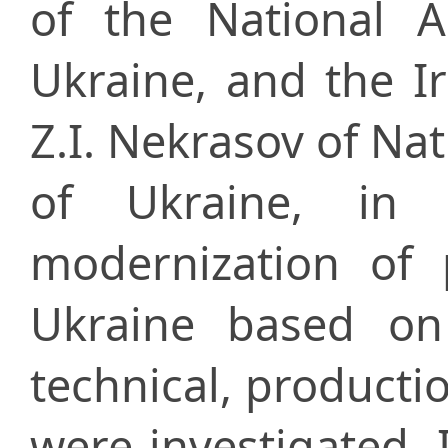
of the National 
Ukraine, and the Іr
Z.I. Nekrasov of Na
of Ukraine, in 
modernization of 
Ukraine based on t
technical, producti
were investigated. 