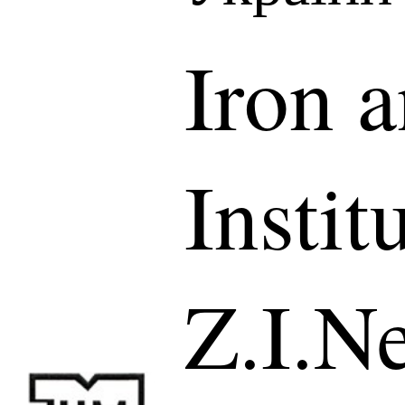
Iron a
Instit
Z.I.N