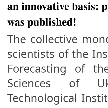
an innovative basis: 
was published!
The collective mo
scientists of the I
Forecasting of t
Sciences of Uk
Technological Insti