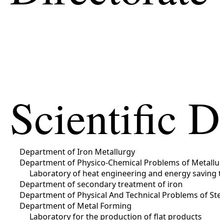
Scientific 
Department of Iron Metallurgy
Department of Physico-Chemical Problems of Metallu
Laboratory of heat engineering and energy saving 
Department of secondary treatment of iron
Department of Physical And Technical Problems of Ste
Department of Metal Forming
Laboratory for the production of flat products