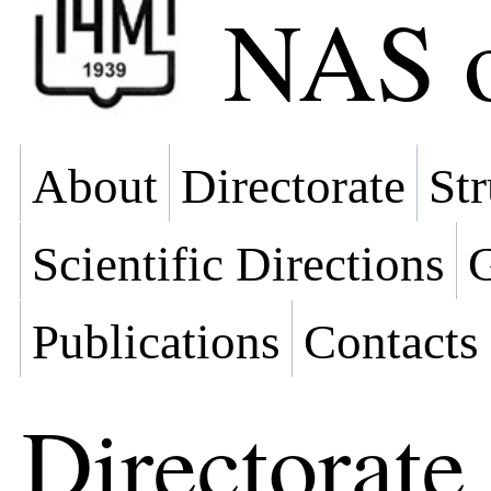
NAS o
About
Directorate
Str
Scientific Directions
G
Publications
Contacts
Directorate