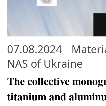
07.08.2024
Materi
NAS of Ukraine
The collective monog
titanium and aluminu