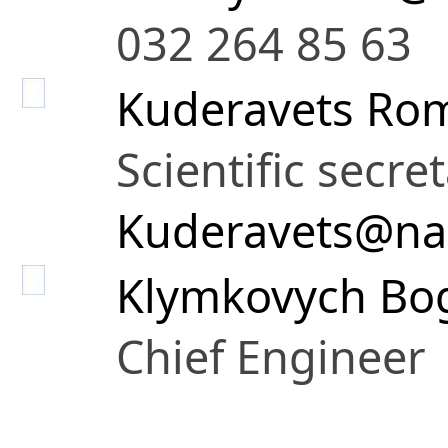
032 264 85 63
Kuderavets Rom
Scientific secre
Kuderavets@na
Klymkovych Bo
Chief Engineer