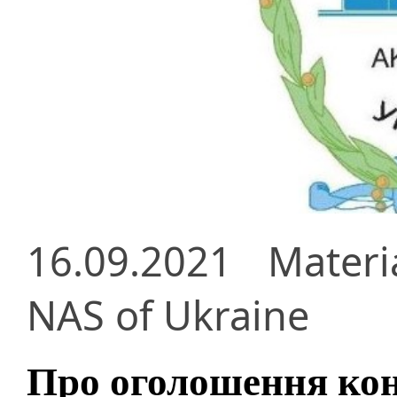
16.09.2021
Materi
NAS of Ukraine
Про оголошення кон