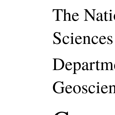
The Nati
Sciences
Departme
Geoscie