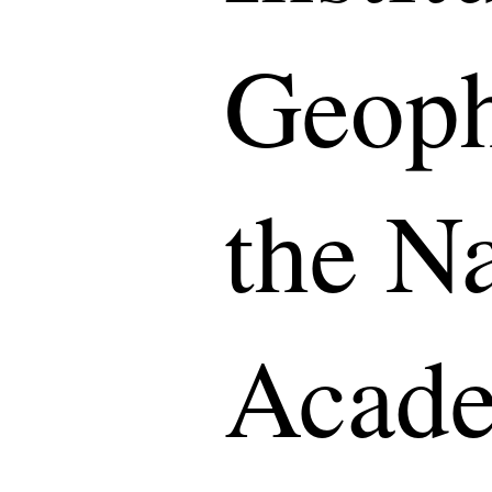
Geoph
the Na
Acade