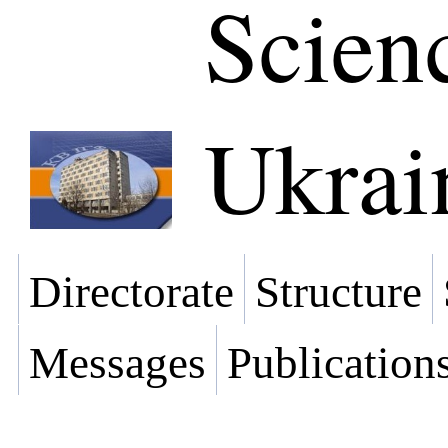
Scien
Ukrai
Directorate
Structure
Messages
Publication