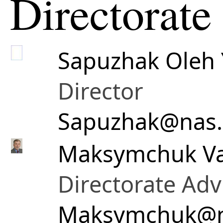
Directorate
Sapuzhak Oleh 
Director
Sapuzhak@nas.
Maksymchuk Va
Directorate Adv
Maksymchuk@n