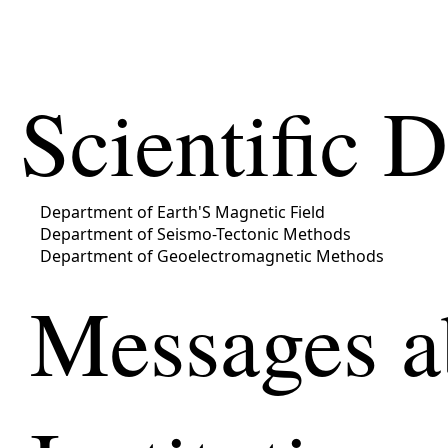
Scientific 
Department of Earth'S Magnetic Field
Department of Seismo-Tectonic Methods
Department of Geoelectromagnetic Methods
Messages a