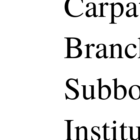
Carpa
Branc
Subbo
Instit