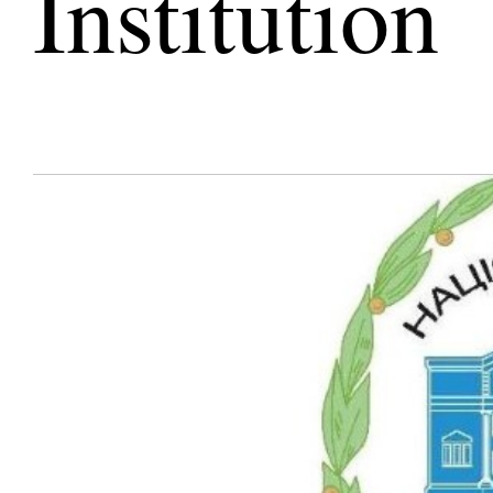
Institution