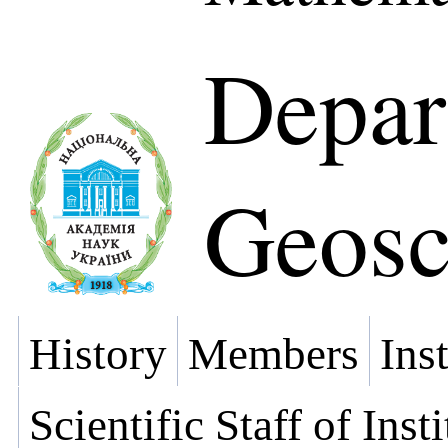
Depar
Geosc
History
Members
Ins
Scientific Staff of Inst