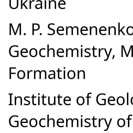
Ukraine
M. P. Semenenko 
Geochemistry, M
Formation
Institute of Geo
Geochemistry of