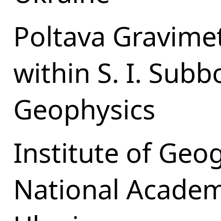
Poltava Gravime
within S. I. Subb
Geophysics
Institute of Geo
National Academ