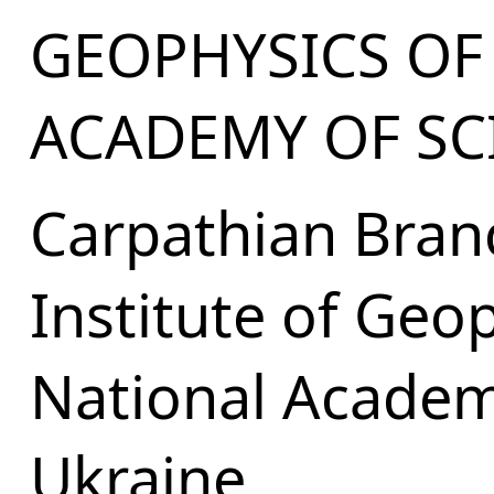
GEOPHYSICS OF
ACADEMY OF SC
Carpathian Bran
Institute of Geo
National Academ
Ukraine