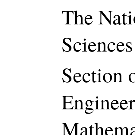
The Nati
Sciences
Section o
Engineer
Mathemat