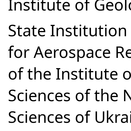
Institute of Geol
State Institution
for Aerospace Re
of the Institute 
Sciences of the 
Sciences of Ukra