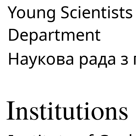
Young Scientists
Department
Наукова рада з
Institutions