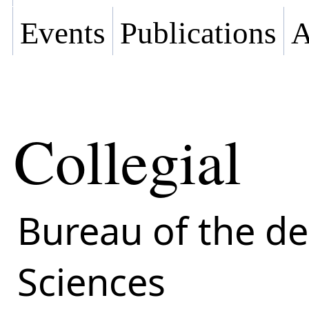
Events
Publications
A
Collegial
Bureau of the d
Sciences