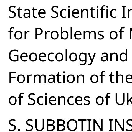
State Scientific 
for Problems of
Geoecology and
Formation of th
of Sciences of U
S. SUBBOTIN IN