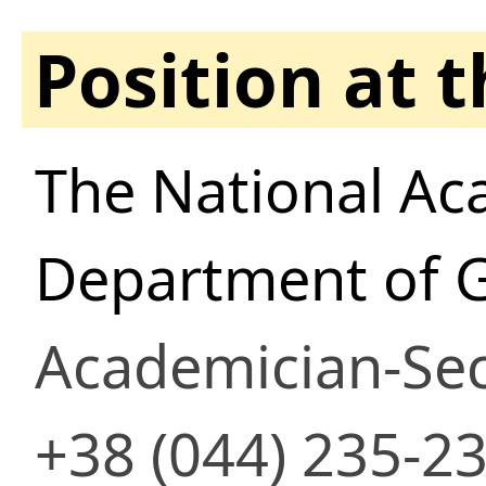
Position at 
The National Ac
Department of 
Academician-Sec
+38 (044) 235-2