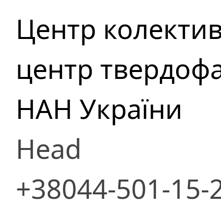
Центр колекти
центр твердофа
НАН України
Head
+38044-501-15-