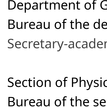
Department of 
Bureau of the d
Secretary-acade
Section of Physi
Bureau of the se