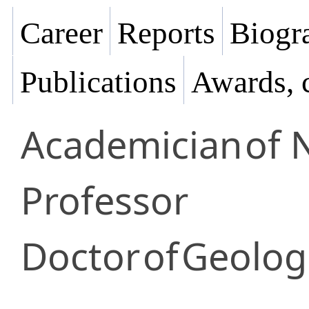
Career
Reports
Biogra
Publications
Awards, 
Academician
of 
Professor
Doctor
of
Geologi