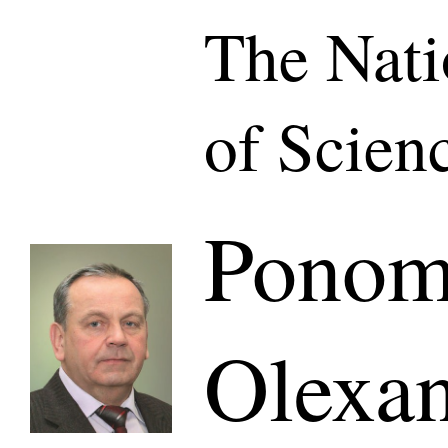
The Nat
of Scien
Ponom
Olexa