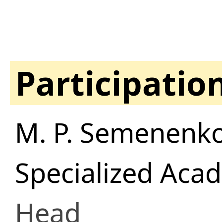
Participatio
M. P. Semenenko
Specialized Aca
Head