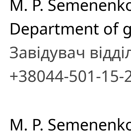
M. P. Semenenko
Department of g
Завідувач відді
+38044-501-15-
M. P. Semenenko