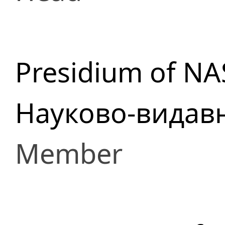
Presidium of NA
Науково-видав
Member