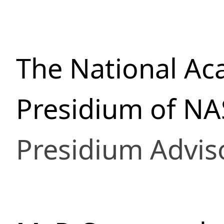
The National Ac
Presidium of NA
Presidium Advis