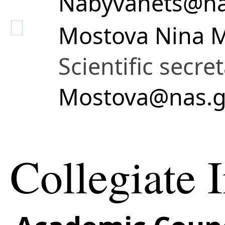
Nabyvanets@na
Mostova Nina 
Scientific secre
Mostova@nas.g
Collegiate I