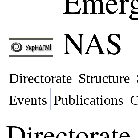
Emerg
NAS
Directorate
Structure
Events
Publications
C
Directorate