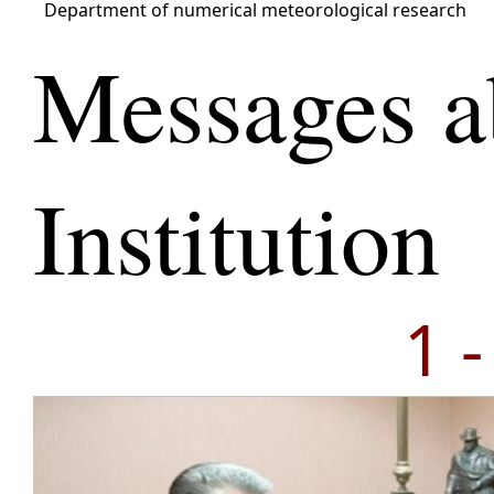
Department of numerical meteorological research
Messages a
Institution
1 