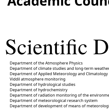
Academic Counc
Scientific 
Department of the Atmosphere Physics
Department of climate studies and long-term weather
Department of Applied Meteorology and Climatology
Viddіl atmosphere monitoring
Department of hydrological studies
Department of hydrochemistry
Department of radiation monitoring of the environm
Department of meteorological research system
Department of development of means of meteorologic