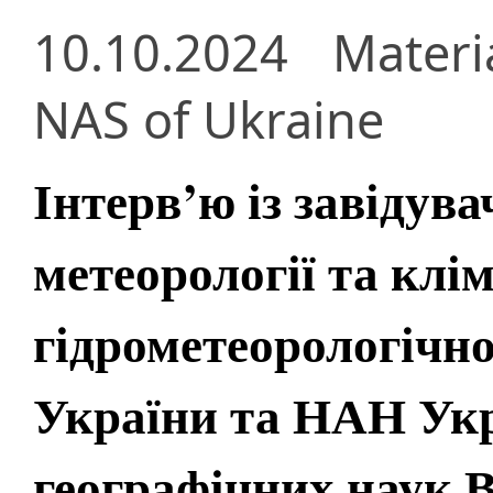
10.10.2024
Materi
NAS of Ukraine
Інтерв’ю із завідув
метеорології та клі
гідрометеорологічн
України та НАН Ук
географічних наук 