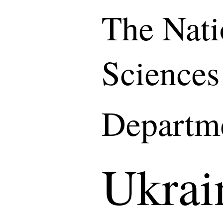
The Nati
Sciences
Departme
Ukrai