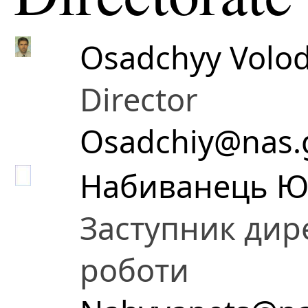
Osadchyy Volod
Director
Osadchiy@nas.
Набиванець Ю
Заступник дире
роботи