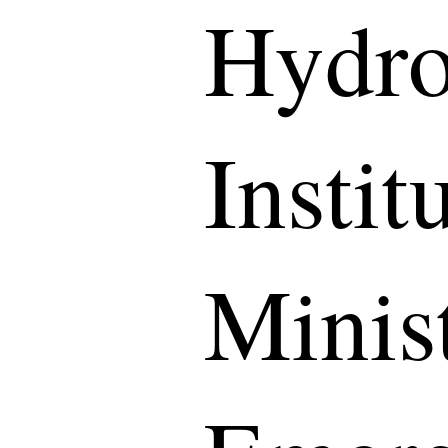
Hydro
Instit
Minist