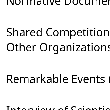
Normative Documen
Shared Competition
Other Organizations
Remarkable Events 