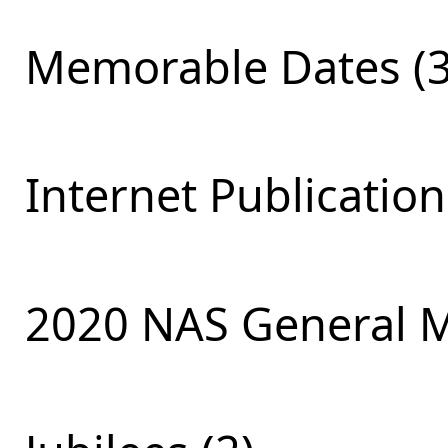
Memorable Dates (3
Internet Publication
2020 NAS General M