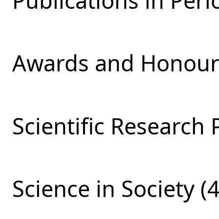
Publications in Perio
Awards and Honours
Scientific Research 
Science in Society (4