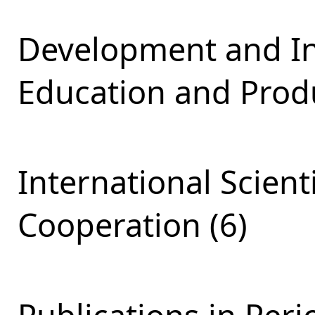
Development and Int
Education and Produ
International Scient
Cooperation (6)