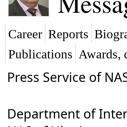
Messa
Career
Reports
Biogra
Publications
Awards, 
Press Service of NA
Department of Inter