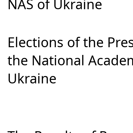
NAS of Ukraine
Elections of the Pr
the National Academ
Ukraine