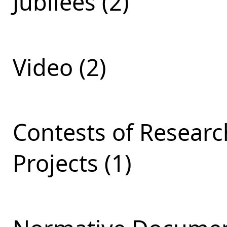
Jubilees (2)
Video (2)
Contests of Resear
Projects (1)