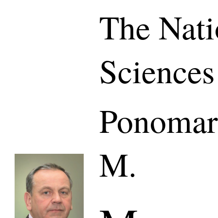
The Nati
Sciences
Ponomar
M.