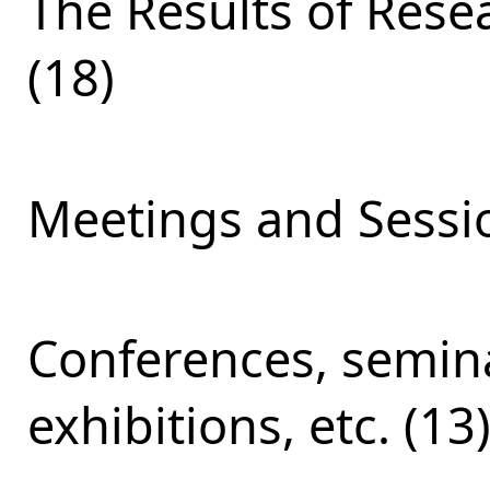
The Results of Res
(18)
Meetings and Sessio
Conferences, semina
exhibitions, etc. (13