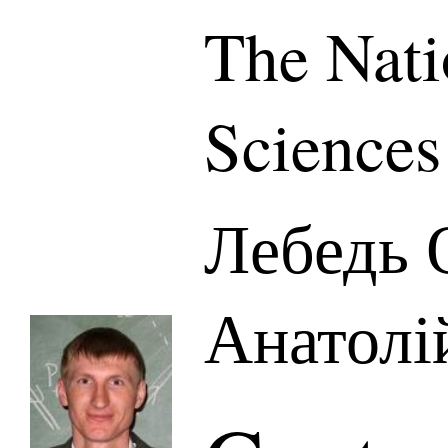
The Nati
Sciences
Лебедь 
Анатолі