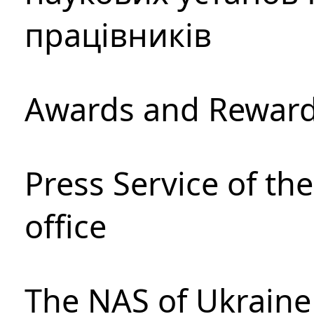
працівників
Awards and Rewar
Press Service of th
office
The NAS of Ukraine