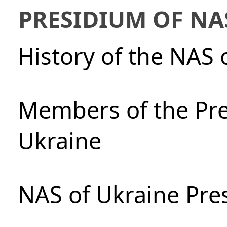
PRESIDIUM OF NA
History of the NAS 
Members of the Pre
Ukraine
NAS of Ukraine Pre