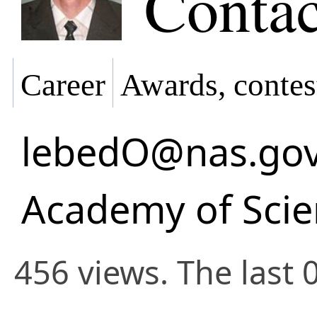
Contac
Career
Awards, contes
lebedO@nas.gov
Academy of Scie
456 views. The last 