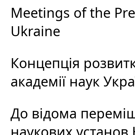
Meetings of the Pre
Ukraine
Концепція розвитк
академії наук Укр
До відома перемі
наукових установ 