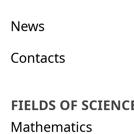
News
Сontacts
FIELDS OF SCIENC
Mathematics