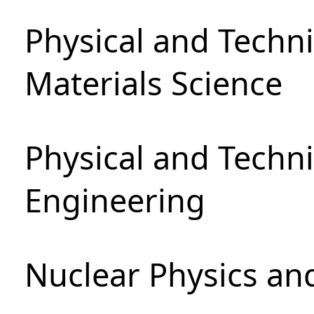
Physical and Techni
Materials Science
Physical and Techn
Engineering
Nuclear Physics an