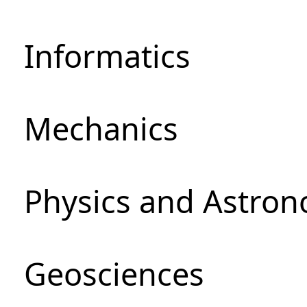
Informatics
Mechanics
Physics and Astro
Geosciences