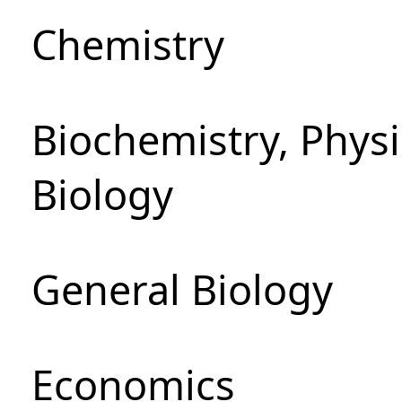
Chemistry
Biochemistry, Phys
Biology
General Biology
Economics