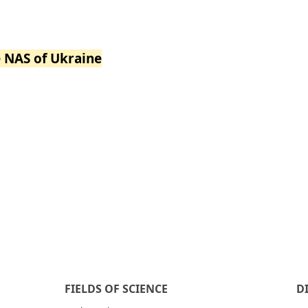
e NAS of Ukraine
FIELDS OF SCIENCE
D