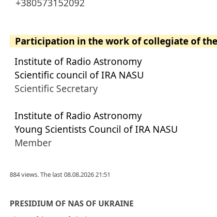
+380573152092
Participation in the work of collegiate of th
Institute of Radio Astronomy
Scientific council of IRA NASU
Scientific Secretary
Institute of Radio Astronomy
Young Scientists Council of IRA NASU
Member
884 views. The last 08.08.2026 21:51
PRESIDIUM OF NAS OF UKRAINE