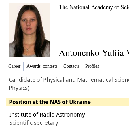
The National Academy of Sci
Antonenko Yuliia 
Career
Awards, contests
Contacts
Profiles
Candidate
of
Physical and Mathematical Scien
Physics)
Position at the NAS of Ukraine
Institute of Radio Astronomy
Scientific secretary