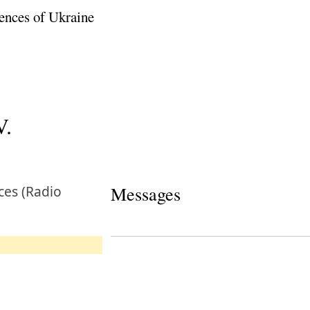
ences of Ukraine
V.
ces (Radio
Messages