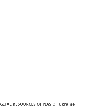
IGITAL RESOURCES OF NAS OF Ukraine