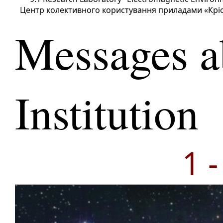
Центр колективного користування приладами «Крі
Messages a
Institution
1 