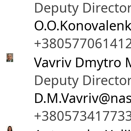
Deputy Director
O.O.Konovalen
+38057706141
Vavriv Dmytro 
Deputy Director
D.M.Vavriv@nas
+38057341773