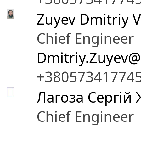
Zuyev Dmitriy V
Chief Engineer
Dmitriy.Zuyev@
+38057341774
Лагоза Сергій
Chief Engineer