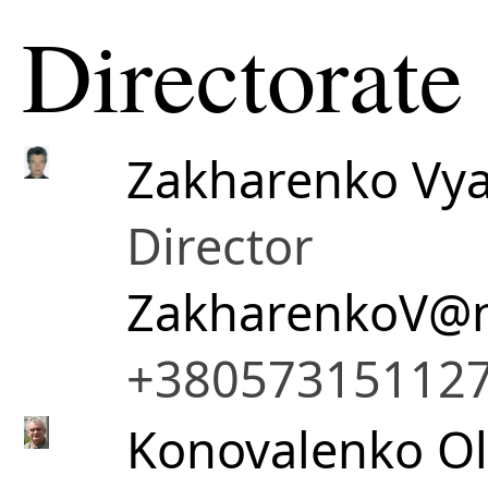
Directorate
Zakharenko Vya
Director
ZakharenkoV@n
+38057315112
Konovalenko Ol