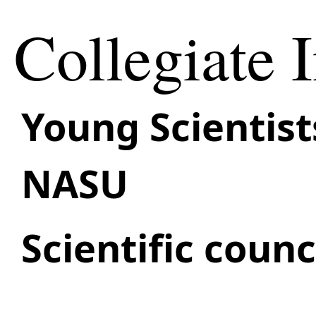
Collegiate I
Young Scientist
NASU
Scientific coun