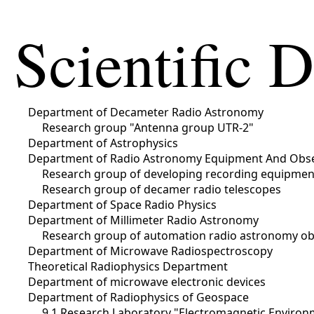
Scientific 
Department of Decameter Radio Astronomy
Research group "Antenna group UTR-2"
Department of Astrophysics
Department of Radio Astronomy Equipment And Obs
Research group of developing recording equipme
Research group of decamer radio telescopes
Department of Space Radio Physics
Department of Millimeter Radio Astronomy
Research group of automation radio astronomy ob
Department of Microwave Radiospectroscopy
Theoretical Radiophysics Department
Department of microwave electronic devices
Department of Radiophysics of Geospace
9.1 Research Laboratory "Electromagnetic Environm