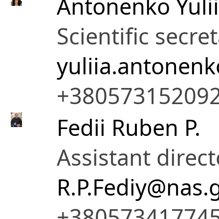
Antonenko Yulii
Scientific secre
yuliia.antonen
+38057315209
Fedii Ruben P.
Assistant direct
R.P.Fediy@nas.
+38057341774