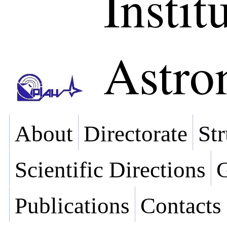
Instit
Astr
About
Directorate
Str
Scientific Directions
G
Publications
Contacts