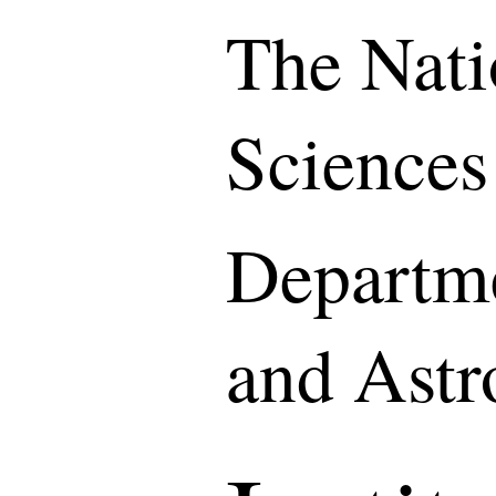
The Nati
Sciences
Departme
and Ast