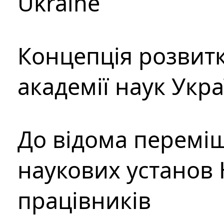
Ukraine
Концепція розвитк
академії наук Укр
До відома перемі
наукових установ 
працівників