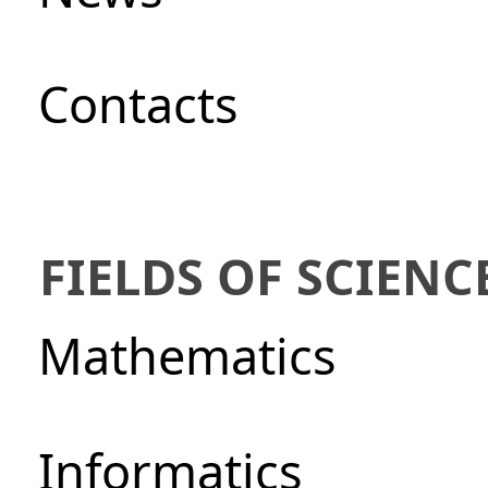
Сontacts
FIELDS OF SCIENC
Mathematics
Informatics