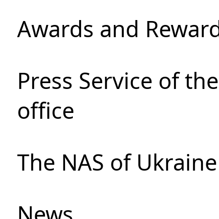
Awards and Rewar
Press Service of th
office
The NAS of Ukraine
News