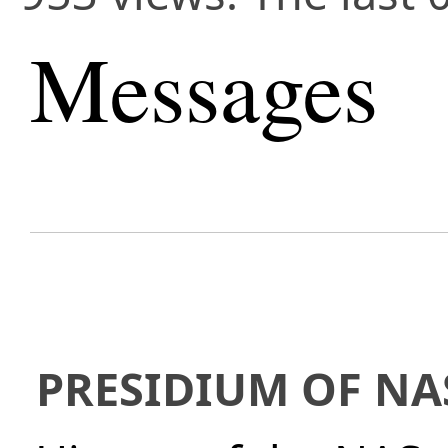
Messages
PRESIDIUM OF NA