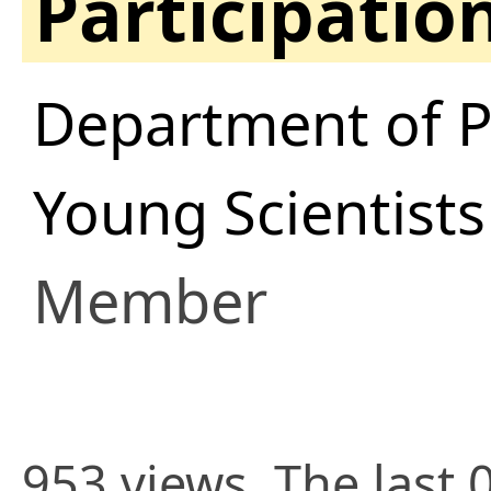
Participatio
Department of P
Young Scientist
Member
953 views. The last 