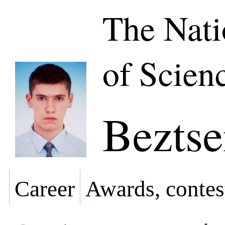
The Nat
of Scien
Beztse
Career
Awards, contes