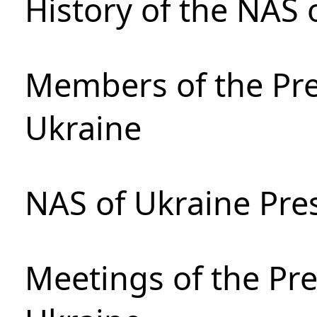
History of the NAS 
Members of the Pre
Ukraine
NAS of Ukraine Pre
Meetings of the Pre