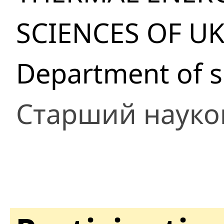
SCIENCES OF U
Department of so
Старший науко