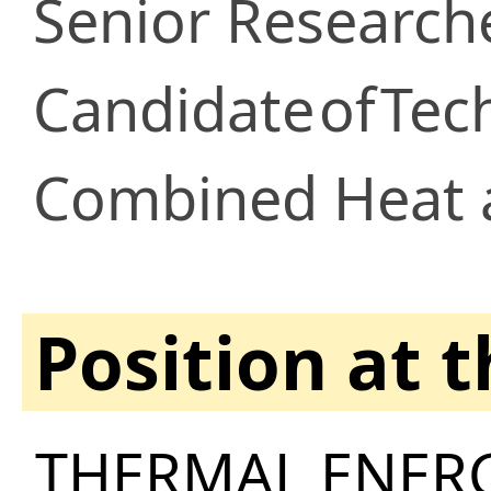
Senior Research
Candidate
of
Tech
Combined Heat 
Position at 
THERMAL ENERG