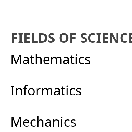
FIELDS OF SCIENC
Mathematics
Informatics
Mechanics