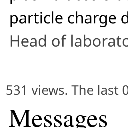
particle charge 
Head of laborat
531 views. The last 
Messages