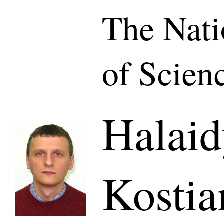
The Nat
of Scien
Halaid
Kostia