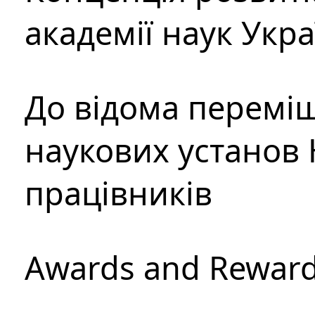
академії наук Укр
До відома перемі
наукових установ 
працівників
Awards and Rewar