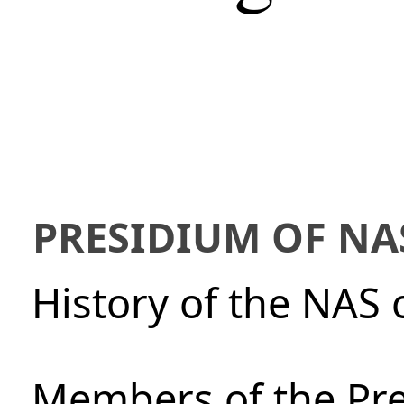
PRESIDIUM OF NA
History of the NAS 
Members of the Pre