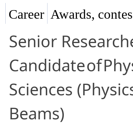
Career
Awards, contes
Senior Research
Candidate
of
Phy
Sciences (Physic
Beams)