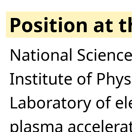
Position at 
National Science
Institute of Phy
Laboratory of e
plasma accelera