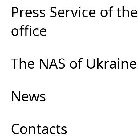
Press Service of th
office
The NAS of Ukraine
News
Сontacts