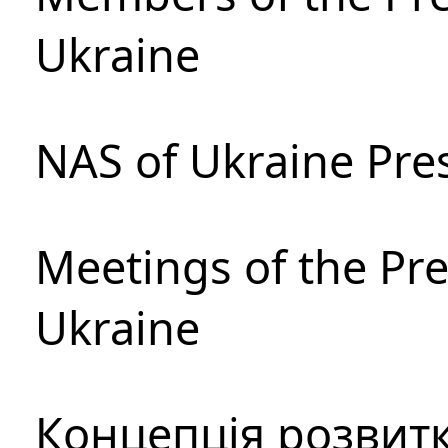
Ukraine
NAS of Ukraine Pre
Meetings of the Pre
Ukraine
Концепція розвитк