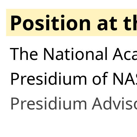
Position at 
The National Ac
Presidium of NA
Presidium Advis