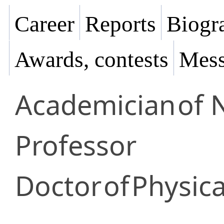
Career
Reports
Biogra
Awards, contests
Mess
Academician
of 
Professor
Doctor
of
Physic