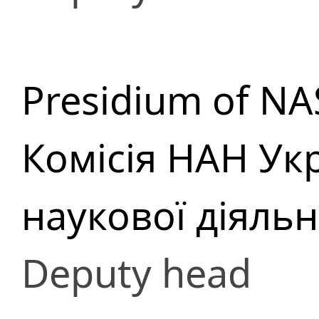
Presidium of NA
Комісія НАН Укр
наукової діяльн
Deputy head