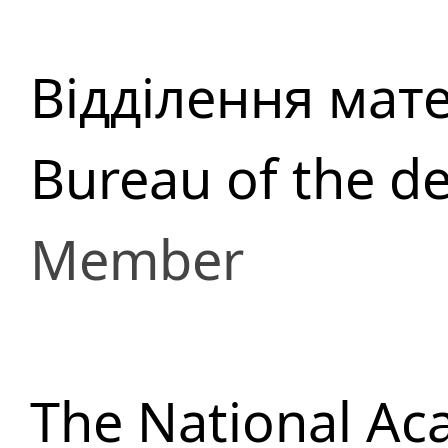
Відділення мат
Bureau of the d
Member
The National Ac