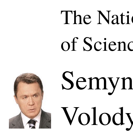
The Nat
of Scien
Semyn
Volod