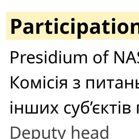
Participatio
Presidium of NA
Комісія з питан
інших суб’єкті
Deputy head