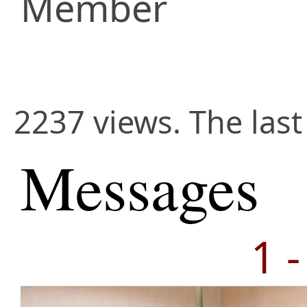
Member
2237 views. The last
Messages
1 