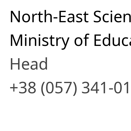
North-East Scien
Ministry of Educ
Head
+38 (057) 341-0