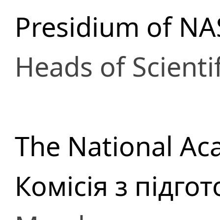
Presidium of NA
Heads of Scienti
The National Ac
Комісія з підго