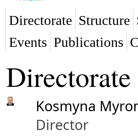
Directorate
Structure
Events
Publications
C
Directorate
Kosmyna Myron
Director