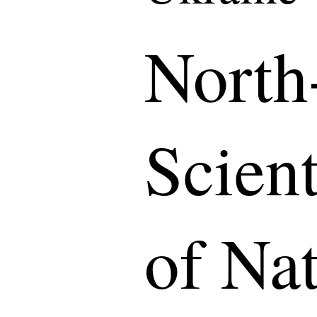
North
Scient
of Na