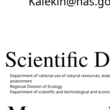
Kalekin@nas.go
Scientific 
Department of rational use of natural resources, ev
assessment
Regional Division of Ecology
Department of scientific and technological and econo