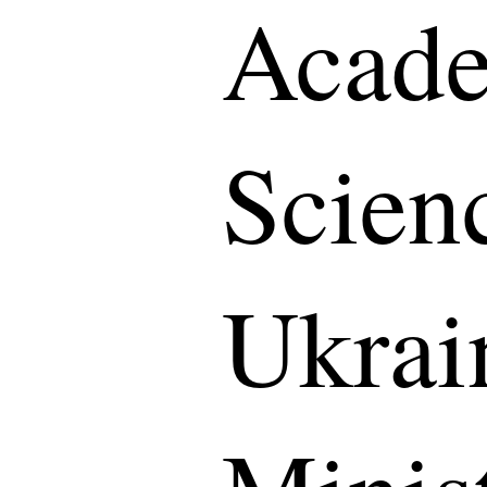
Acade
Scien
Ukrai