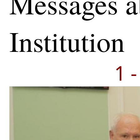
Messages a
Institution
1 