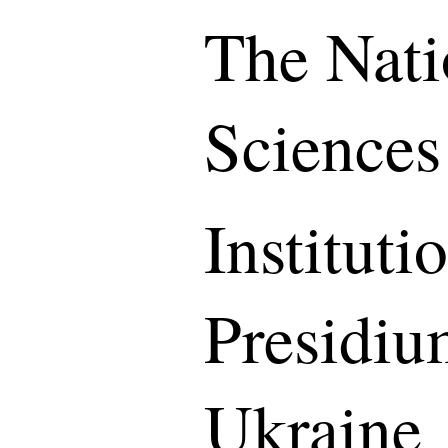
The Nati
Sciences
Instituti
Presidiu
Ukraine