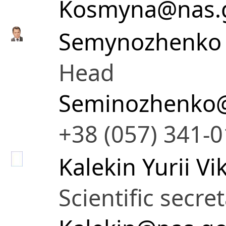
Kosmyna@nas.
Semynozhenko 
Head
Seminozhenko@
+38 (057) 341-
Kalekin Yurii V
Scientific secre