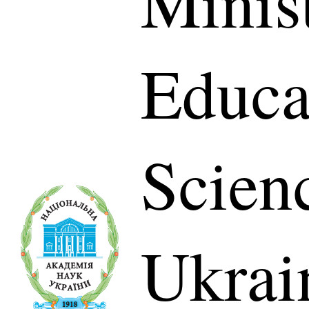
Minis
Educa
Scien
Ukrai