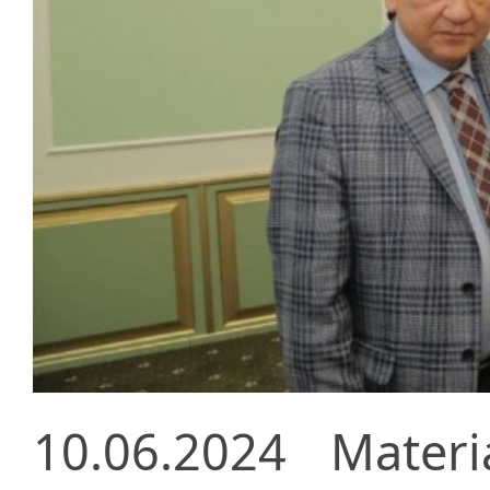
10.06.2024
Materi