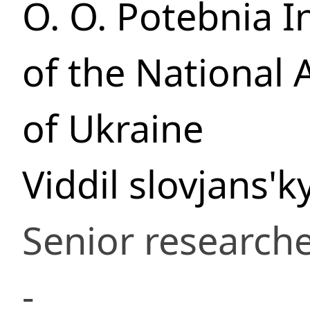
O. O. Potebnia In
of the National
of Ukraine
Viddil slovjans'
Senior research
-