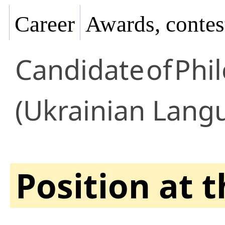
Career
Awards, contes
Candidate
of
Phil
(Ukrainian Lang
Position at 