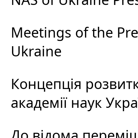
Meetings of the Pre
Ukraine
Концепція розвитк
академії наук Укр
До відома перемі