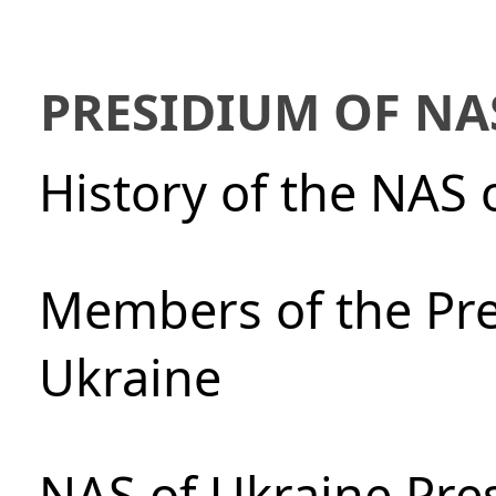
PRESIDIUM OF NA
History of the NAS 
Members of the Pre
Ukraine
NAS of Ukraine Pre