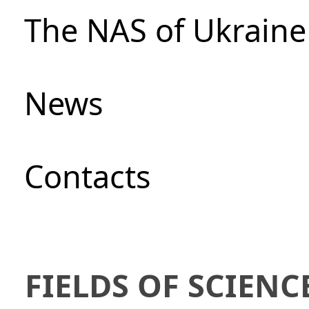
The NAS of Ukraine
News
Сontacts
FIELDS OF SCIENC