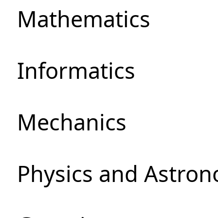
Mathematics
Informatics
Mechanics
Physics and Astro