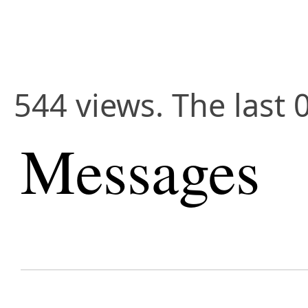
544 views. The last 
Messages