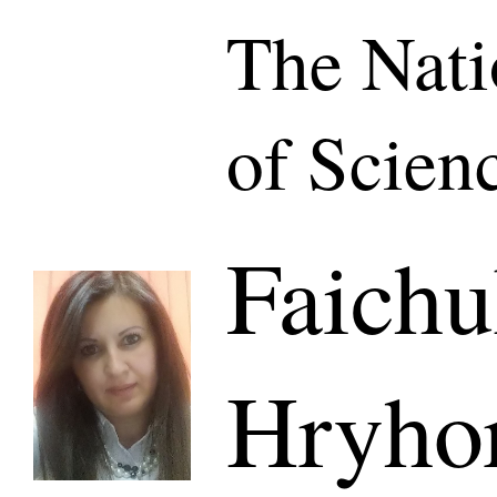
The Nat
of Scien
Faichu
Hryho