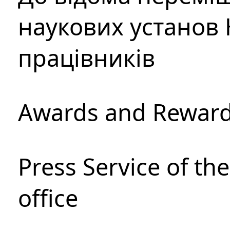
наукових установ 
працівників
Awards and Rewar
Press Service of th
office