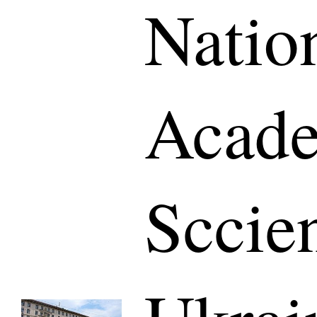
Natio
Acade
Sccie