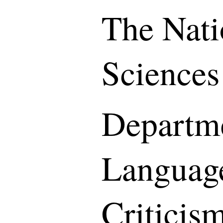
The Nati
Sciences
Departme
Languag
Criticis