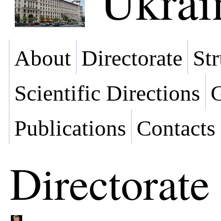
Ukrai
About
Directorate
Str
Scientific Directions
G
Publications
Contacts
Directorate