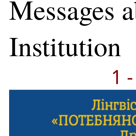
Messages a
Institution
1 