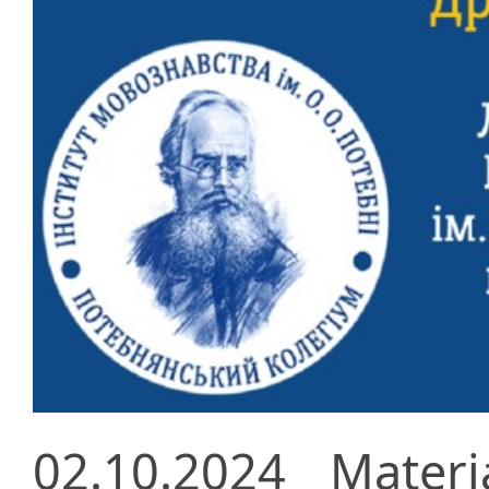
02.10.2024
Materi