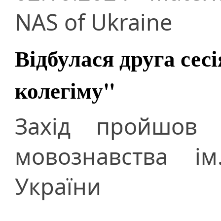
NAS of Ukraine
Відбулася друга сес
колегіму"
Захід пройшов п
мовознавства і
України