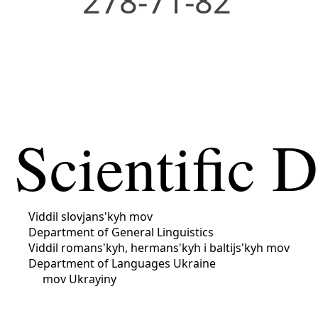
278-71-82
Scientific 
Viddil slovjans'kyh mov
Department of General Linguistics
Viddil romans'kyh, hermans'kyh i baltijs'kyh mov
Department of Languages ​​Ukraine
mov Ukrayiny