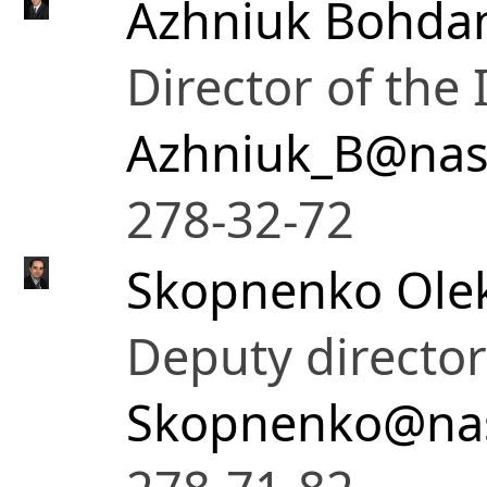
Azhniuk Bohda
Director of the 
Azhniuk_B@nas
278-32-72
Skopnenko Ole
Deputy director
Skopnenko@nas