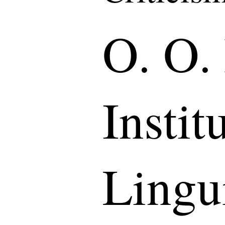
O. O.
Instit
Lingui