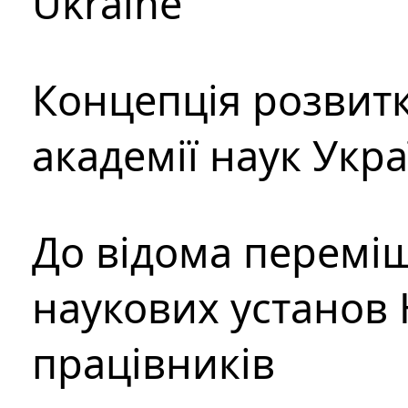
Ukraine
Концепція розвитк
академії наук Укр
До відома перемі
наукових установ 
працівників