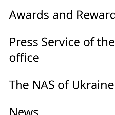
Awards and Rewar
Press Service of th
office
The NAS of Ukraine
News