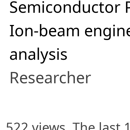
Semiconductor 
Ion-beam engine
analysis
Researcher
522 views. The last 