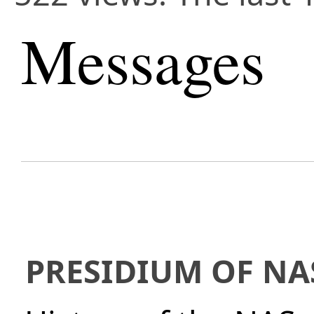
Messages
PRESIDIUM OF NA