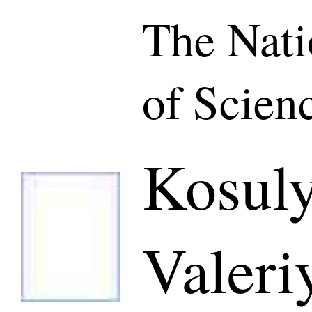
The Nat
of Scien
Kosuly
Valeri