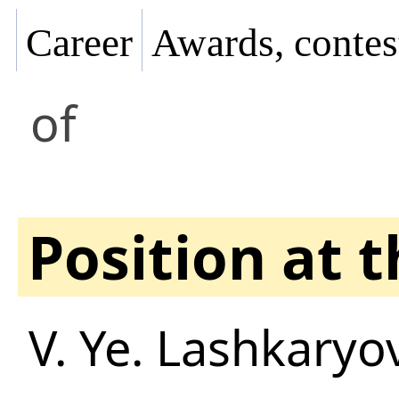
Career
Awards, contes
of
Position at 
V. Ye. Lashkaryov