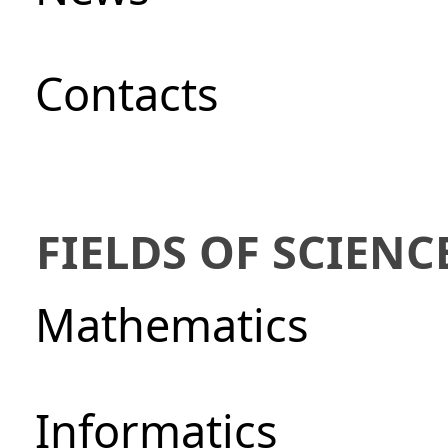
Сontacts
FIELDS OF SCIENC
Mathematics
Informatics