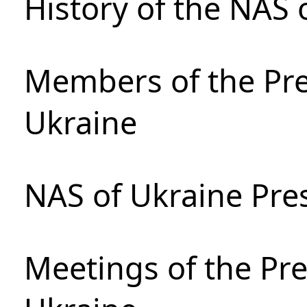
History of the NAS 
Members of the Pre
Ukraine
NAS of Ukraine Pre
Meetings of the Pre