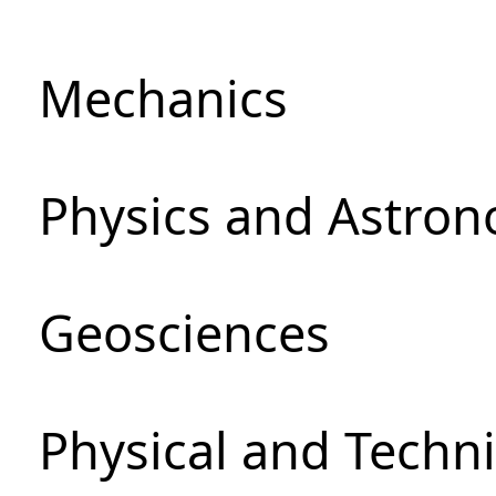
Mechanics
Physics and Astro
Geosciences
Physical and Techni