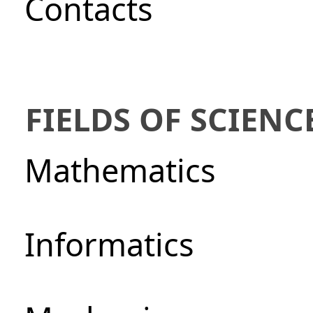
Сontacts
FIELDS OF SCIENC
Mathematics
Informatics