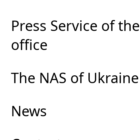
Press Service of th
office
The NAS of Ukraine
News