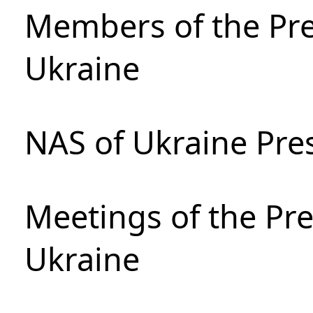
Members of the Pre
Ukraine
NAS of Ukraine Pre
Meetings of the Pre
Ukraine