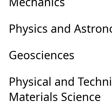
Mechanics
Physics and Astro
Geosciences
Physical and Techni
Materials Science