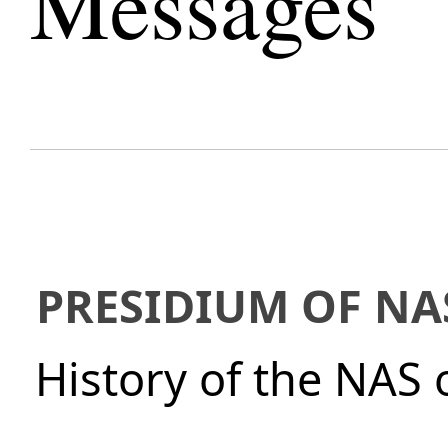
Messages
PRESIDIUM OF NA
History of the NAS 