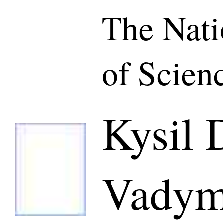
The Nat
of Scien
Kysil 
Vadym