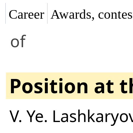
Career
Awards, contes
of
Position at 
V. Ye. Lashkaryov