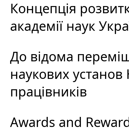
Концепція розвитк
академії наук Укр
До відома перемі
наукових установ 
працівників
Awards and Rewar