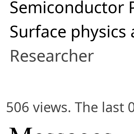
Semiconductor 
Surface physics
Researcher
506 views. The last 