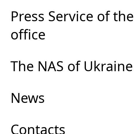
Press Service of th
office
The NAS of Ukraine
News
Сontacts