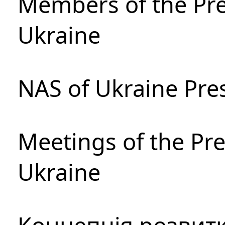
Members of the Pre
Ukraine
NAS of Ukraine Pre
Meetings of the Pre
Ukraine