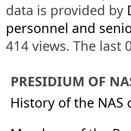
data is provided by
personnel and senio
414 views. The last 
PRESIDIUM OF NA
History of the NAS 