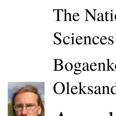
The Nati
Sciences
Bogaenk
Oleksand