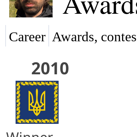
Awards
Career
Awards, contes
2010