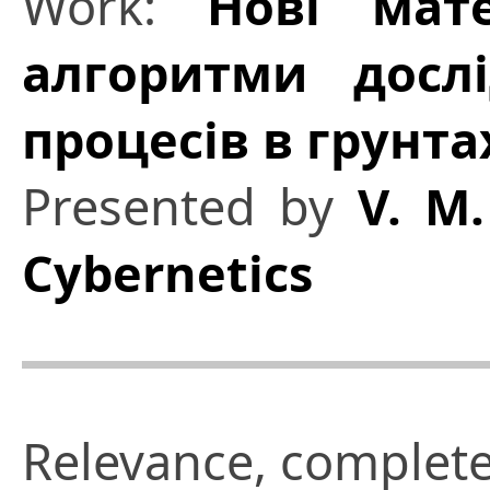
Work:
Нові мат
алгоритми досл
процесів в грунта
Presented by
V. M.
Cybernetics
Relevance, complete