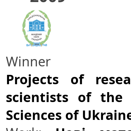
Winner
Projects of res
scientists of th
Sciences of Ukrain