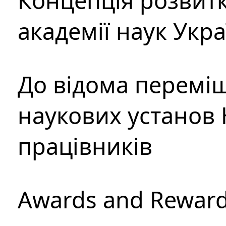
Концепція розвитк
академії наук Укр
До відома перемі
наукових установ 
працівників
Awards and Rewar