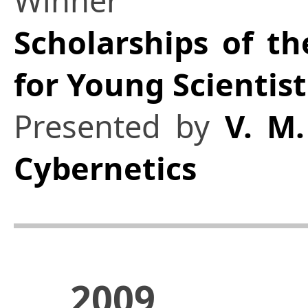
Winner
Scholarships of th
for Young Scientist
Presented by
V. M.
Cybernetics
2009