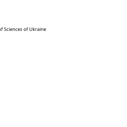
of Sciences of Ukraine