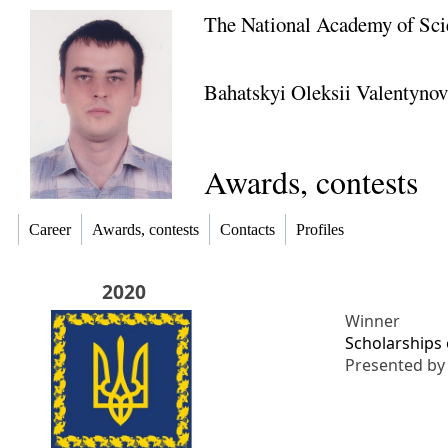
The National Academy of Sci
Bahatskyi Oleksii Valentyno
Awards, contests
Career
Awards, contests
Contacts
Profiles
2020
Winner
Scholarships 
Presented b