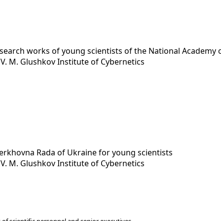
esearch works of young scientists of the National Academy 
y
V. M. Glushkov Institute of Cybernetics
Verkhovna Rada of Ukraine for young scientists
y
V. M. Glushkov Institute of Cybernetics