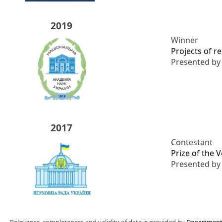
2019
Winner
Projects of r
Presented b
2017
Contestant
Prize of the 
Presented b