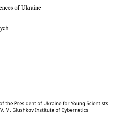
ences of Ukraine
vych
of the President of Ukraine for Young Scientists
y
V. M. Glushkov Institute of Cybernetics