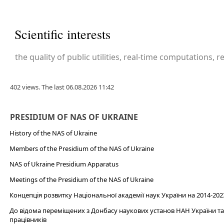
Scientific interests
the quality of public utilities, real-time computations, 
402 views. The last 06.08.2026 11:42
PRESIDIUM OF NAS OF UKRAINE
History of the NAS of Ukraine
Members of the Presidium of the NAS of Ukraine
NAS of Ukraine Presidium Apparatus​
Meetings of the Presidium of the NAS of Ukraine
Концепція розвитку Національної академії наук України на 2014-202
До відома переміщених з Донбасу наукових установ НАН України та 
працівників