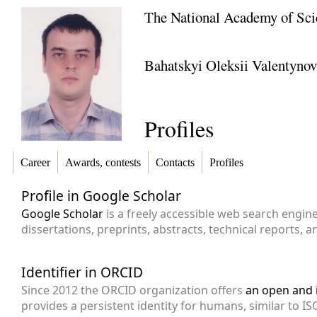
The National Academy of Sci
Bahatskyi Oleksii Valentyno
Profiles
Career
Awards, contests
Contacts
Profiles
Profile in Google Scholar
Google Scholar
is a freely accessible web search engin
dissertations, preprints, abstracts, technical reports, 
Identifier in ORCID
Since 2012 the ORCID organization offers
an open and i
provides a persistent identity for humans, similar to ISO