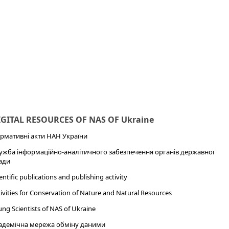
IGITAL RESOURCES OF NAS OF Ukraine
рмативні акти НАН України
ужба інформаційно-аналітичного забезпечення органів державної
ади
entific publications and publishing activity
ivities for Conservation of Nature and Natural Resources
ng Scientists of NAS of Ukraine
адемічна мережа обміну даними