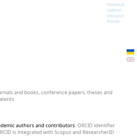
Personal
cabinet
Intranet
Portal
ournals and books, conference papers, theses and
patents
cademic authors and contributors
. ORCID identifier
ORCID is integrated with Scopus and ResearcherID