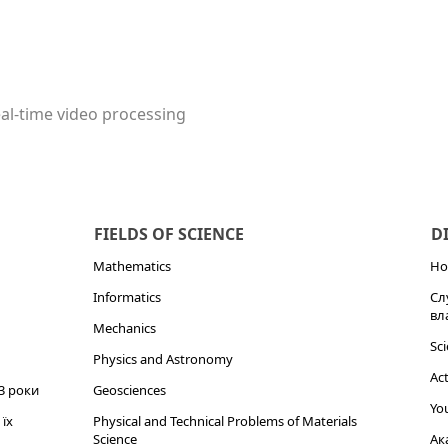
real-time video processing
FIELDS OF SCIENCE
D
Mathematics
Но
Informatics
Сл
вл
Mechanics
Sci
Physics and Astronomy
Act
3 роки
Geosciences
You
їх
Physical and Technical Problems of Materials
Science
Ак