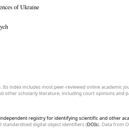
ences of Ukraine
vych
e. Its index includes most peer-reviewed online academic j
and other scholarly literature, including court opinions and 
ndependent registry for identifying scientific and other a
 standardised digital object identifiers (
DOIs
). Data from 