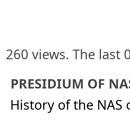
260 views. The last 
PRESIDIUM OF NA
History of the NAS 