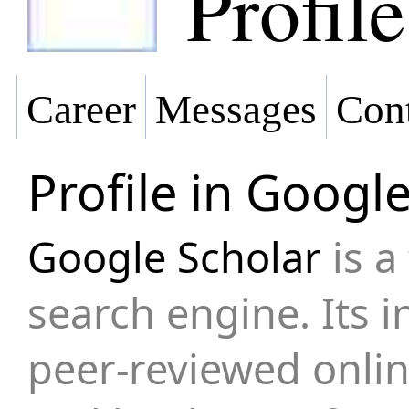
Profile
Career
Messages
Cont
Profile in Googl
Google Scholar
is a
search engine. Its 
peer-reviewed onli