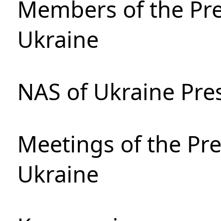
Members of the Pre
Ukraine
NAS of Ukraine Pre
Meetings of the Pre
Ukraine