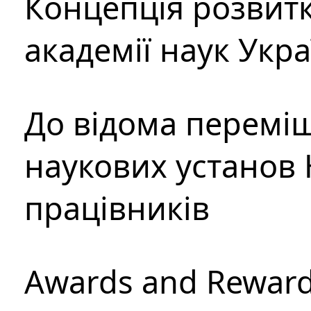
Концепція розвитк
академії наук Укр
До відома перемі
наукових установ 
працівників
Awards and Rewar