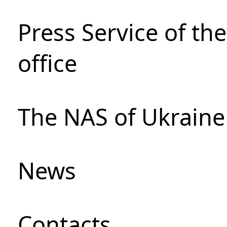
Press Service of th
office
The NAS of Ukraine
News
Сontacts