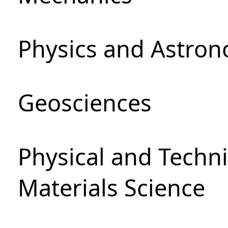
Physics and Astro
Geosciences
Physical and Techni
Materials Science