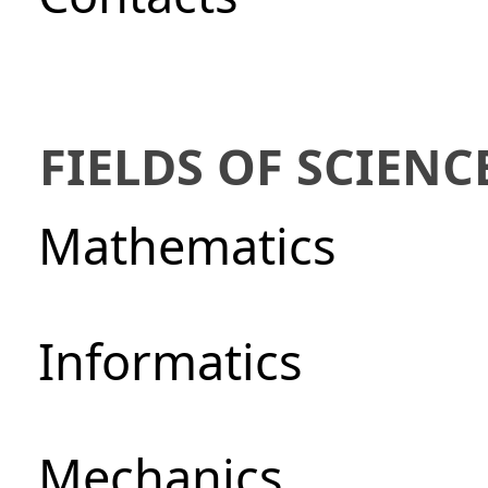
FIELDS OF SCIENC
Mathematics
Informatics
Mechanics