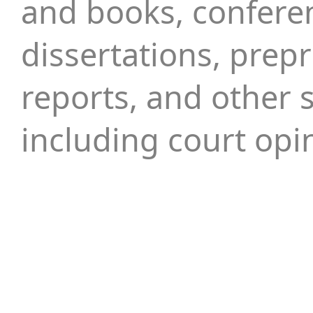
and books, confere
dissertations, prepr
reports, and other s
including court opi