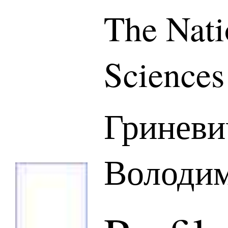
The Nati
Sciences
Гринев
Володим