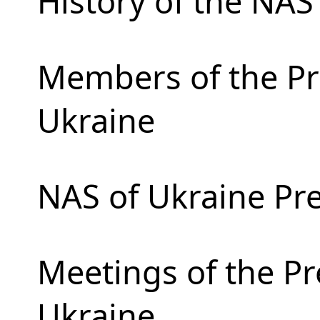
History of the NAS
Members of the Pr
Ukraine
NAS of Ukraine Pr
Meetings of the Pr
Ukraine