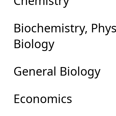
Chemistry
Biochemistry, Phy
Biology
General Biology
Economics