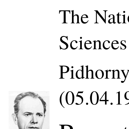
The Nati
Sciences
Pidhorny
(05.04.1