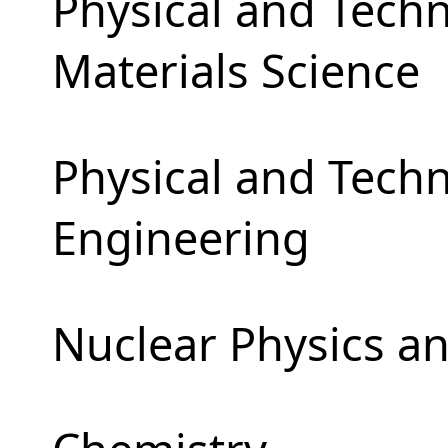
Physical and Techn
Materials Science
Physical and Tech
Engineering
Nuclear Physics a