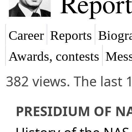
Report
Career
Reports
Biogra
Awards, contests
Mess
382 views. The last 
PRESIDIUM OF N