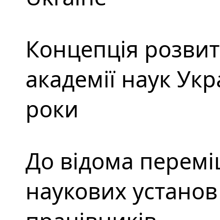
Концепція розвит
академії наук Укр
роки
До відома перемі
наукових установ 