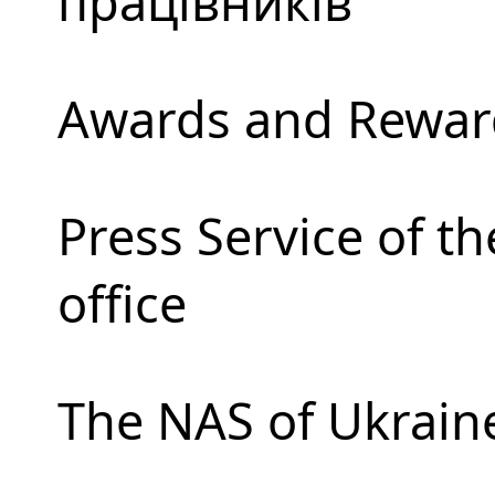
працівників
Awards and Rewar
Press Service of t
office
The NAS of Ukrain