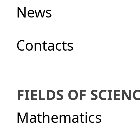
News
Сontacts
FIELDS OF SCIEN
Mathematics