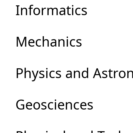
Informatics
Mechanics
Physics and Astr
Geosciences