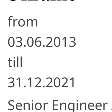
from
03.06.2013
till
31.12.2021
Senior Engineer