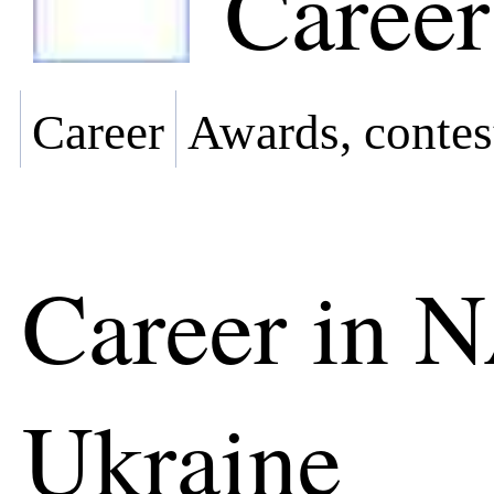
Career
Career
Awards, contes
Career in 
Ukraine