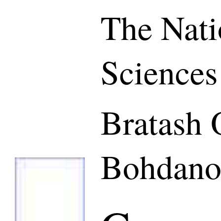
The Nati
Sciences
Bratash 
Bohdano