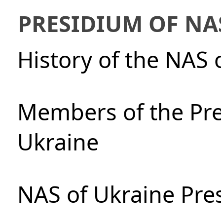
PRESIDIUM OF NA
History of the NAS 
Members of the Pre
Ukraine
NAS of Ukraine Pre