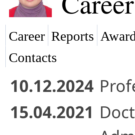
Career
Career
Reports
Award
Contacts
10.12.2024
Prof
15.04.2021
Doct