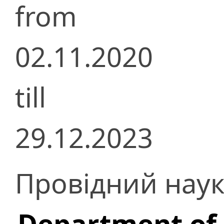
from
02.11.2020
till
29.12.2023
Провідний наук
Department of