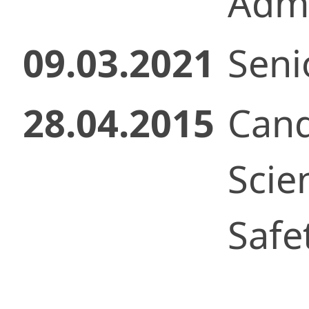
Admi
09.03.2021
Seni
28.04.2015
Cand
Scie
Safe