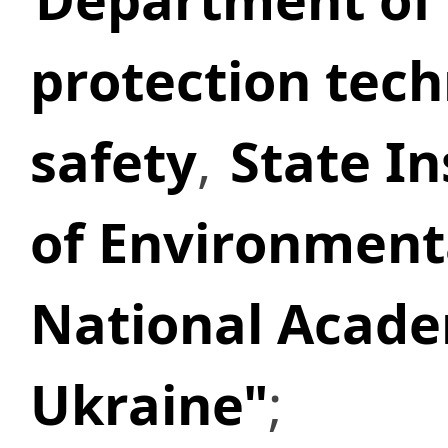
protection tech
safety
,
State In
of Environment
National Acade
Ukraine"
;