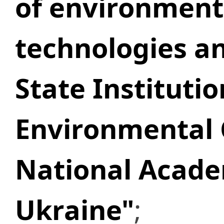
of environment
technologies an
State Institutio
Environmental 
National Acade
Ukraine"
;