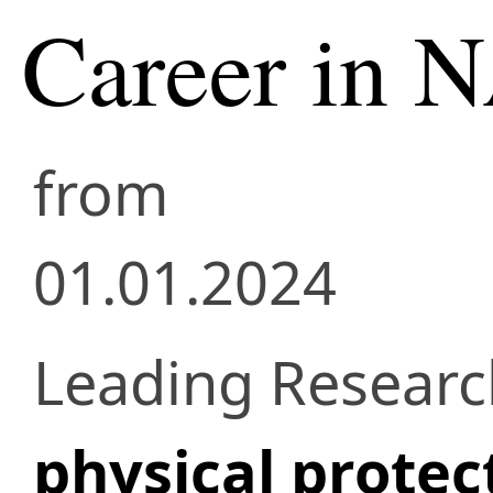
Career in 
from
01.01.2024
Leading Researc
physical protect