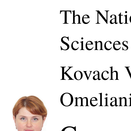
The Nati
Sciences
Kovach V
Omelian