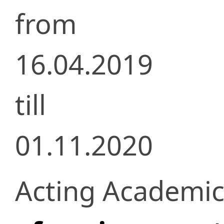
from
16.04.2019
till
01.11.2020
Acting Academic