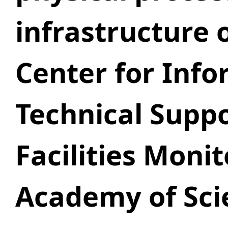
infrastructure 
Center for Info
Technical Supp
Facilities Moni
Academy of Sci