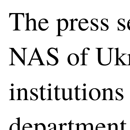
The press s
NAS of Ukr
institutions
department