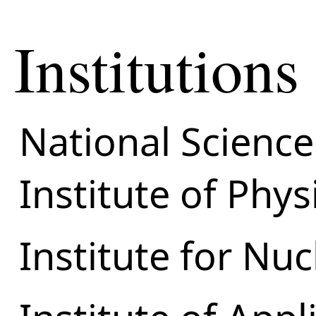
Institutions
National Science
Institute of Phy
Institute for Nu