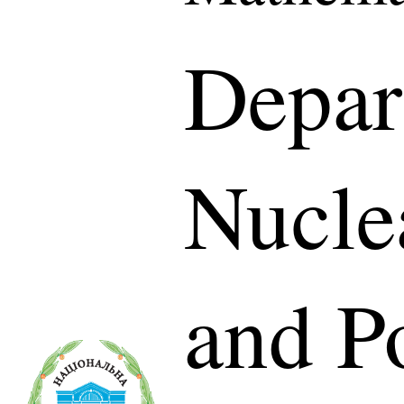
Depar
Nucle
and P