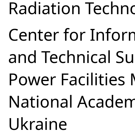
Radiation Techn
Center for Infor
and Technical Su
Power Facilities
National Academ
Ukraine