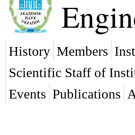
Engin
History
Members
Ins
Scientific Staff of Inst
Events
Publications
A