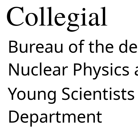
Collegial
Bureau of the d
Nuclear Physics
Young Scientists
Department