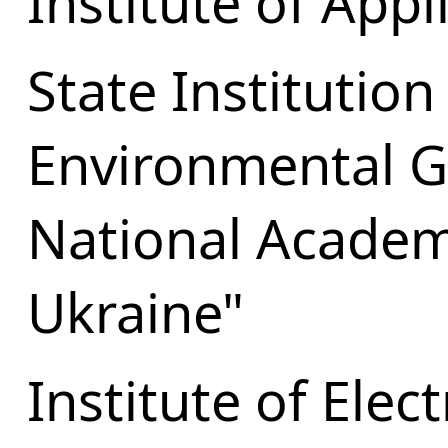
Institute of Appl
State Institution
Environmental G
National Academ
Ukraine"
Institute of Elec