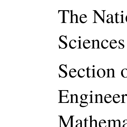
The Nati
Sciences
Section o
Engineer
Mathemat