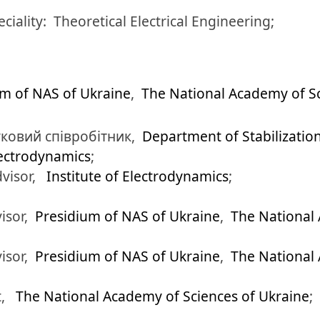
eciality:
Theoretical Electrical Engineering;
um of NAS of Ukraine
,
The National Academy of Sc
ковий співробітник,
Department of Stabilizatio
lectrodynamics
;
dvisor,
Institute of Electrodynamics
;
isor,
Presidium of NAS of Ukraine
,
The National 
isor,
Presidium of NAS of Ukraine
,
The National 
t,
The National Academy of Sciences of Ukraine
;