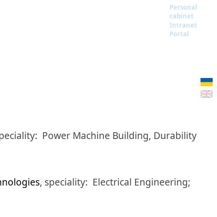
Personal
cabinet
Intranet
Portal
peciality:
Power Machine Building, Durability
hnologies
,
speciality:
Electrical Engineering;