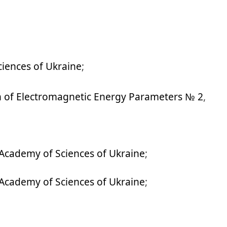
iences of Ukraine
;
n of Electromagnetic Energy Parameters № 2
,
Academy of Sciences of Ukraine
;
Academy of Sciences of Ukraine
;