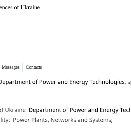
ences of Ukraine
Messages
Contacts
Department of Power and Energy Technologies
,
s
of Ukraine
Department of Power and Energy Tec
lity:
Power Plants, Networks and Systems;