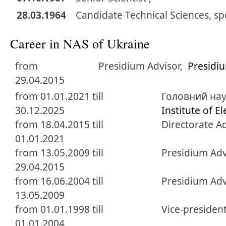
28.03.1964
Candidate
Technical Sciences
,
sp
Career in NAS of Ukraine
from
Presidium Advisor,
Presidi
29.04.2015
from 01.01.2021 till
Головний нау
30.12.2025
Institute of E
from 18.04.2015 till
Directorate A
01.01.2021
from 13.05.2009 till
Presidium Adv
29.04.2015
from 16.06.2004 till
Presidium Adv
13.05.2009
from 01.01.1998 till
Vice-presiden
01.01.2004