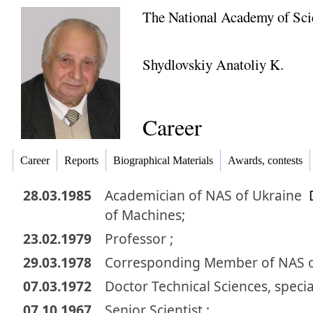
The National Academy of Sci
Shydlovskiy Anatoliy K.
Career
Career
Reports
Biographical Materials
Awards, contests
28.03.1985
Academician
of NAS of Ukraine
of Machines;
23.02.1979
Professor ;
29.03.1978
Corresponding Member
of NAS 
07.03.1972
Doctor
Technical Sciences
,
specia
07.10.1967
Senior Scientist ;