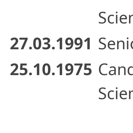
Scie
27.03.1991
Senio
25.10.1975
Cand
Scie