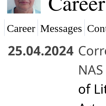
Career
Career
Messages
Cont
25.04.2024
Cor
NAS 
of L