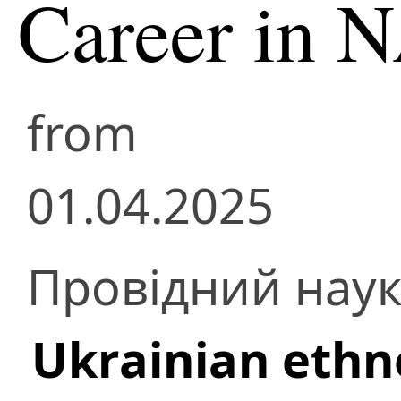
Career in 
from
01.04.2025
Провідний наук
Ukrainian ethn