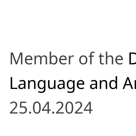
Member of the
D
Language and Ar
25.04.2024