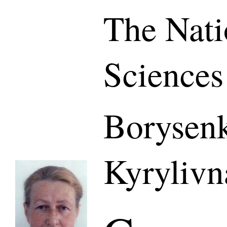
The Nati
Sciences
Borysen
Kyrylivn