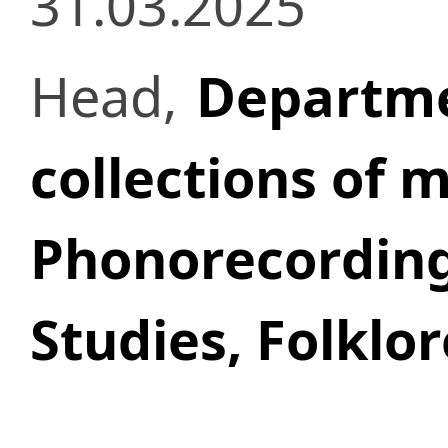
31.03.2025
Head,
Departmen
collections of 
Phonorecordin
Studies, Folklo