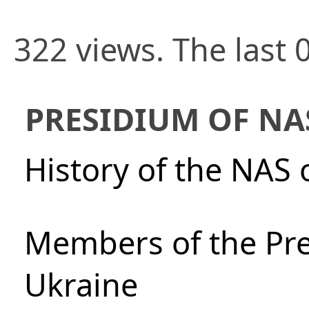
322 views. The last 
PRESIDIUM OF NA
History of the NAS 
Members of the Pre
Ukraine