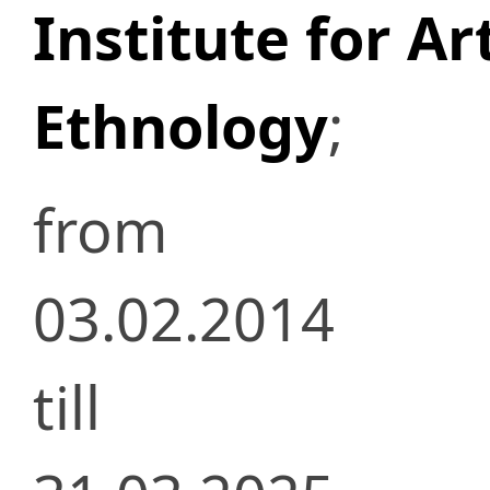
Institute for Ar
Ethnology
;
from
03.02.2014
till