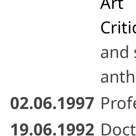
Art
Crit
and 
anth
02.06.1997
Prof
19.06.1992
Doct