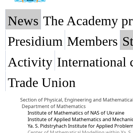
News
The Academy pr
Presidium
Members
St
Activity
International
Trade Union
Section of Physical, Engineering and Mathematica
Department of Mathematics
Institute of Mathematics of NAS of Ukraine
Institute of Applied Mathematics and Mechani
Ya. S. Pidstryhach Institute for Applied Prob
Center of Mathematical Modelling within Ya. S