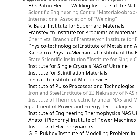
E.O. Paton Electric Welding Institute of the Na
Scientific Engineering Centre "Materialoobrob
International Association of "Welding"
V. Bakul Institute for Superhard Materials
Franstevich Institute for Problems of Material
Chernivtsi Branch of Frantsevych Institute for
Physico-technological Institute of Metals and A
Karpenko Physico-Mechanical Institute of the 
State Scientific Insitution "Institute for Single 
Institute for Single Crystals NAS of Ukraine
Institute for Scintillation Materials
Research Institute of Microdevices
Institute of Pulse Processes and Technologies
Iron and Steel Institute of Z.I.Nekrasov of NAS
Institute of Thermoelectricity under NAS and 
Department of Power and Energy Technologies
Institute of Engineering Thermophysics NAS U
Anatolii Pidhornyi Institute of Power Machine
Institute of Electrodynamics
G. E. Pukhov Institute of Modelling Problem i