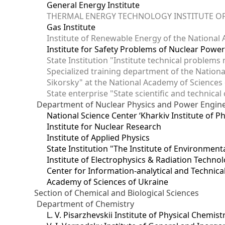
General Energy Institute
THERMAL ENERGY TECHNOLOGY INSTITUTE OF
Gas Institute
Institute of Renewable Energy of the National
Institute for Safety Problems of Nuclear Powe
State Institution "Institute technical problem
Specialized training department of the National
Sikorsky" at the National Academy of Sciences
State enterprise "State scientific and technical
Department of Nuclear Physics and Power Engin
National Science Center ‘Kharkiv Institute of P
Institute for Nuclear Research
Institute of Applied Physics
State Institution "The Institute of Environmen
Institute of Electrophysics & Radiation Techno
Center for Information-analytical and Technica
Academy of Sciences of Ukraine
Section of Chemical and Biological Sciences
Department of Chemistry
L. V. Pisarzhevskii Institute of Physical Chemist