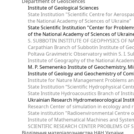
Department of Geosciences
Institute of Geological Sciences
State Institution "Scientific Centre for Aerospa
the National Academy of Sciences of Ukraine"
State Scientific Institution "Center for Prob
of the National Academy of Sciences of Ukrain
S. SUBBOTIN INSTITUTE OF GEOPHYSICS OF 
Carpathian Branch of Subbotin Institute of Ge
Poltava Gravimetric Observatory within S. I. Su
Institute of Geography of the National Academ
M. P. Semenenko Institute of Geochemistry, M
Institute of Geology and Geochemistry of Comb
Institute for Nature Management Problems and
State Institution “Scientific Hydrophysical Cen
State Institute Hydroacoustics Branch of Insti
Ukrainian Research Hydrometeorological Insti
Research Center of simulation in ecology and 
State institution "Radioenvironmental Centre 
Institute of Mathematical Machines and Syste
SCIENTIFIC RESEARCH CENTER PROBLEMS OF 
Відділення матеріалознавства НАН України