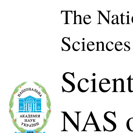
The Nati
Sciences
Scient
NAS o