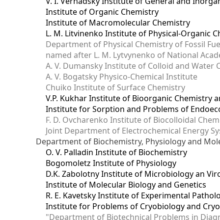
V. I. Vernadsky Institute of General and Inorg
Institute of Organic Chemistry
Institute of Macromolecular Chemistry
L. M. Litvinenko Institute of Physical-Organic
Department of Physical Chemistry of Fossil Fue
named after L. M. Lytvynenko of National Acad
A. V. Dumansky Institute of Colloid and Water 
A. V. Bogatsky Physico-Chemical Institute
Chuiko Institute of Surface Chemistry
V.P. Kukhar Institute of Bioorganic Chemistry 
Institute for Sorption and Problems of Endoec
F. D. Ovcharenko Institute of Biocolloidal Chem
Joint Department оf Electrochemical Energy S
Department of Biochemistry, Physiology and Mole
O. V. Palladin Institute of Biochemistry
Bogomoletz Institute of Physiology
D.K. Zabolotny Institute of Microbiology an Vi
Institute of Molecular Biology and Genetics
R. E. Kavetsky Institute of Experimental Patho
Institute for Problems of Cryobiology and Cry
"Department of Biotechnical Problems in Diagn