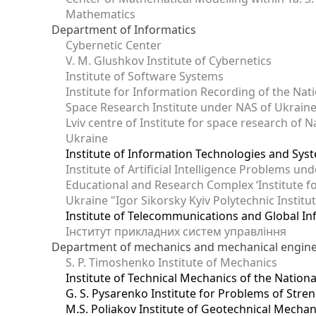
Mathematics
Department of Informatics
Cybernetic Center
V. M. Glushkov Institute of Cybernetics
Institute of Software Systems
Institute for Information Recording of the Nat
Space Research Institute under NAS of Ukrain
Lviv centre of Institute for space research of
Ukraine
Institute of Information Technologies and Sys
Institute of Artificial Intelligence Problems u
Educational and Research Complex ‘Institute for
Ukraine "Igor Sikorsky Kyiv Polytechnic Institu
Institute of Telecommunications and Global I
Інститут прикладних систем управління
Department of mechanics and mechanical engin
S. P. Timoshenko Institute of Mechanics
Institute of Technical Mechanics of the Natio
G. S. Pysarenko Institute for Problems of Stre
M.S. Poliakov Institute of Geotechnical Mechan