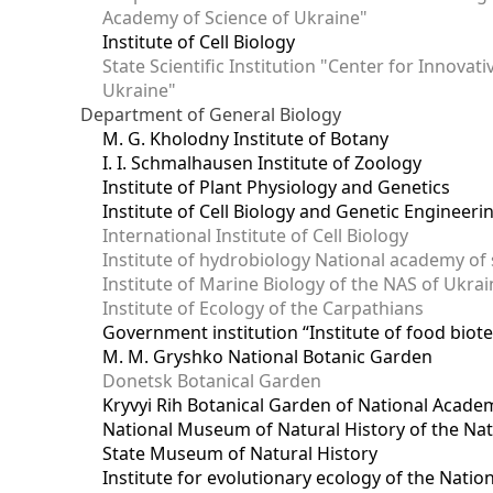
Academy of Science of Ukraine"
Institute of Cell Biology
State Scientific Institution "Center for Innova
Ukraine"
Department of General Biology
M. G. Kholodny Institute of Botany
I. I. Schmalhausen Institute of Zoology
Institute of Plant Physiology and Genetics
Institute of Cell Biology and Genetic Engineer
International Institute of Cell Biology
Institute of hydrobiology National academy of 
Institute of Marine Biology of the NAS of Ukra
Institute of Ecology of the Carpathians
Government institution “Institute of food bio
M. M. Gryshko National Botanic Garden
Donetsk Botanical Garden
Kryvyi Rih Botanical Garden of National Acade
National Museum of Natural History of the Nat
State Museum of Natural History
Institute for evolutionary ecology of the Nati