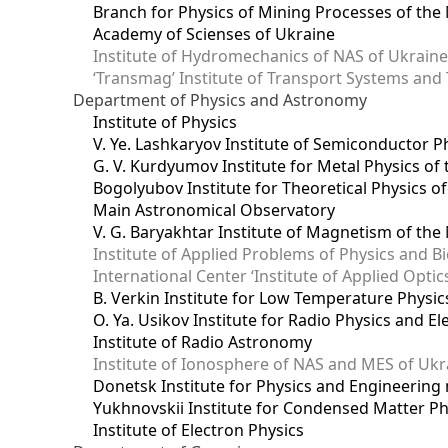
Branch for Physics of Mining Processes of the 
Academy of Scienses of Ukraine
Institute of Hydromechanics of NAS of Ukrain
‘Transmag’ Institute of Transport Systems and
Department of Physics and Astronomy
Institute of Physics
V. Ye. Lashkaryov Institute of Semiconductor P
G. V. Kurdyumov Institute for Metal Physics of
Bogolyubov Institute for Theoretical Physics o
Main Astronomical Observatory
V. G. Baryakhtar Institute of Magnetism of the
Institute of Applied Problems of Physics and B
International Center ‘Institute of Applied Optic
B. Verkin Institute for Low Temperature Physi
O. Ya. Usikov Institute for Radio Physics and E
Institute of Radio Astronomy
Institute of Ionosphere of NAS and MES of Ukr
Dоnetsk Institute for Physics and Engineering
Yukhnovskii Institute for Condensed Matter Ph
Institute of Electron Physics