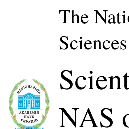
The Nati
Sciences
Scient
NAS o