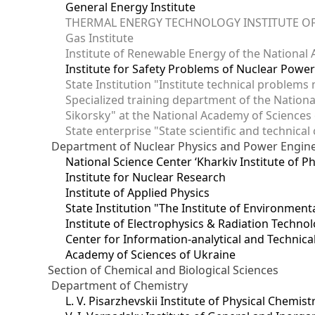
General Energy Institute
THERMAL ENERGY TECHNOLOGY INSTITUTE OF
Gas Institute
Institute of Renewable Energy of the National
Institute for Safety Problems of Nuclear Powe
State Institution "Institute technical problem
Specialized training department of the National
Sikorsky" at the National Academy of Sciences
State enterprise "State scientific and technical
Department of Nuclear Physics and Power Engin
National Science Center ‘Kharkiv Institute of P
Institute for Nuclear Research
Institute of Applied Physics
State Institution "The Institute of Environmen
Institute of Electrophysics & Radiation Techno
Center for Information-analytical and Technica
Academy of Sciences of Ukraine
Section of Chemical and Biological Sciences
Department of Chemistry
L. V. Pisarzhevskii Institute of Physical Chemist