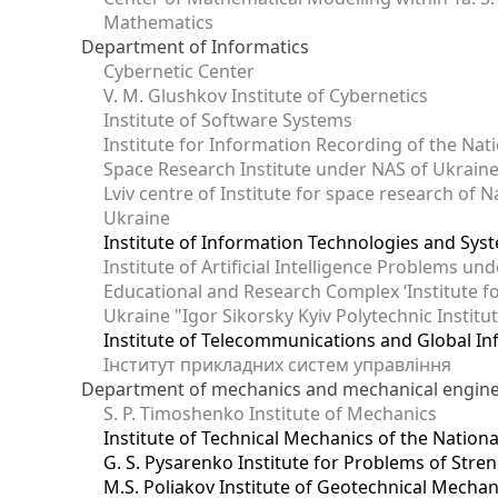
Mathematics
Department of Informatics
Cybernetic Center
V. M. Glushkov Institute of Cybernetics
Institute of Software Systems
Institute for Information Recording of the Nat
Space Research Institute under NAS of Ukrain
Lviv centre of Institute for space research of
Ukraine
Institute of Information Technologies and Sys
Institute of Artificial Intelligence Problems u
Educational and Research Complex ‘Institute for
Ukraine "Igor Sikorsky Kyiv Polytechnic Institu
Institute of Telecommunications and Global I
Інститут прикладних систем управління
Department of mechanics and mechanical engin
S. P. Timoshenko Institute of Mechanics
Institute of Technical Mechanics of the Natio
G. S. Pysarenko Institute for Problems of Stre
M.S. Poliakov Institute of Geotechnical Mechan