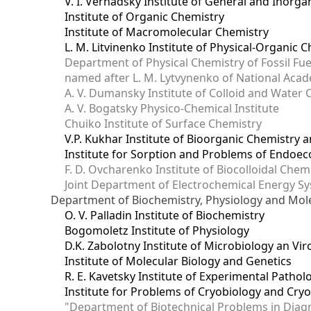
V. I. Vernadsky Institute of General and Inorg
Institute of Organic Chemistry
Institute of Macromolecular Chemistry
L. M. Litvinenko Institute of Physical-Organic
Department of Physical Chemistry of Fossil Fue
named after L. M. Lytvynenko of National Acad
A. V. Dumansky Institute of Colloid and Water 
A. V. Bogatsky Physico-Chemical Institute
Chuiko Institute of Surface Chemistry
V.P. Kukhar Institute of Bioorganic Chemistry 
Institute for Sorption and Problems of Endoec
F. D. Ovcharenko Institute of Biocolloidal Chem
Joint Department оf Electrochemical Energy S
Department of Biochemistry, Physiology and Mole
O. V. Palladin Institute of Biochemistry
Bogomoletz Institute of Physiology
D.K. Zabolotny Institute of Microbiology an Vi
Institute of Molecular Biology and Genetics
R. E. Kavetsky Institute of Experimental Patho
Institute for Problems of Cryobiology and Cry
"Department of Biotechnical Problems in Diagn