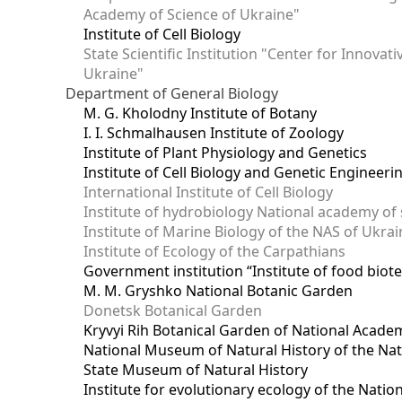
Academy of Science of Ukraine"
Institute of Cell Biology
State Scientific Institution "Center for Innova
Ukraine"
Department of General Biology
M. G. Kholodny Institute of Botany
I. I. Schmalhausen Institute of Zoology
Institute of Plant Physiology and Genetics
Institute of Cell Biology and Genetic Engineer
International Institute of Cell Biology
Institute of hydrobiology National academy of 
Institute of Marine Biology of the NAS of Ukra
Institute of Ecology of the Carpathians
Government institution “Institute of food bio
M. M. Gryshko National Botanic Garden
Donetsk Botanical Garden
Kryvyi Rih Botanical Garden of National Acade
National Museum of Natural History of the Nat
State Museum of Natural History
Institute for evolutionary ecology of the Nati