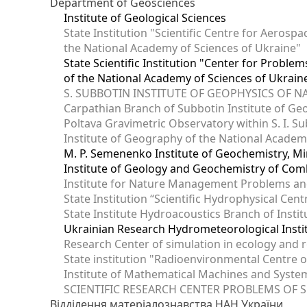
Department of Geosciences
Institute of Geological Sciences
State Institution "Scientific Centre for Aerospa
the National Academy of Sciences of Ukraine"
State Scientific Institution "Center for Prob
of the National Academy of Sciences of Ukrain
S. SUBBOTIN INSTITUTE OF GEOPHYSICS OF 
Carpathian Branch of Subbotin Institute of Ge
Poltava Gravimetric Observatory within S. I. Su
Institute of Geography of the National Academ
M. P. Semenenko Institute of Geochemistry, M
Institute of Geology and Geochemistry of Comb
Institute for Nature Management Problems and
State Institution “Scientific Hydrophysical Cen
State Institute Hydroacoustics Branch of Insti
Ukrainian Research Hydrometeorological Insti
Research Center of simulation in ecology and 
State institution "Radioenvironmental Centre 
Institute of Mathematical Machines and Syste
SCIENTIFIC RESEARCH CENTER PROBLEMS OF 
Відділення матеріалознавства НАН України