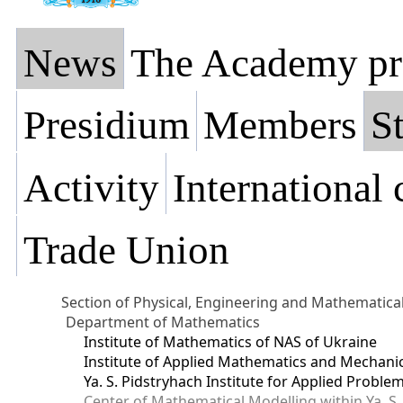
News
The Academy pr
Presidium
Members
St
Activity
International
Trade Union
Section of Physical, Engineering and Mathematica
Department of Mathematics
Institute of Mathematics of NAS of Ukraine
Institute of Applied Mathematics and Mechani
Ya. S. Pidstryhach Institute for Applied Prob
Center of Mathematical Modelling within Ya. S