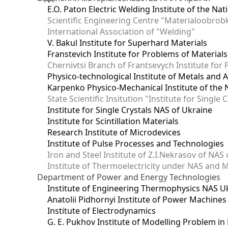
E.O. Paton Electric Welding Institute of the Na
Scientific Engineering Centre "Materialoobrob
International Association of "Welding"
V. Bakul Institute for Superhard Materials
Franstevich Institute for Problems of Material
Chernivtsi Branch of Frantsevych Institute for
Physico-technological Institute of Metals and A
Karpenko Physico-Mechanical Institute of the 
State Scientific Insitution "Institute for Single 
Institute for Single Crystals NAS of Ukraine
Institute for Scintillation Materials
Research Institute of Microdevices
Institute of Pulse Processes and Technologies
Iron and Steel Institute of Z.I.Nekrasov of NAS
Institute of Thermoelectricity under NAS and 
Department of Power and Energy Technologies
Institute of Engineering Thermophysics NAS U
Anatolii Pidhornyi Institute of Power Machine
Institute of Electrodynamics
G. E. Pukhov Institute of Modelling Problem i