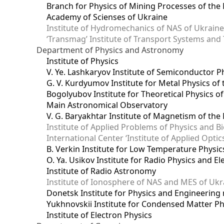
Branch for Physics of Mining Processes of the 
Academy of Scienses of Ukraine
Institute of Hydromechanics of NAS of Ukrain
‘Transmag’ Institute of Transport Systems and
Department of Physics and Astronomy
Institute of Physics
V. Ye. Lashkaryov Institute of Semiconductor P
G. V. Kurdyumov Institute for Metal Physics of
Bogolyubov Institute for Theoretical Physics o
Main Astronomical Observatory
V. G. Baryakhtar Institute of Magnetism of the
Institute of Applied Problems of Physics and B
International Center ‘Institute of Applied Optic
B. Verkin Institute for Low Temperature Physi
O. Ya. Usikov Institute for Radio Physics and E
Institute of Radio Astronomy
Institute of Ionosphere of NAS and MES of Ukr
Dоnetsk Institute for Physics and Engineering
Yukhnovskii Institute for Condensed Matter Ph
Institute of Electron Physics