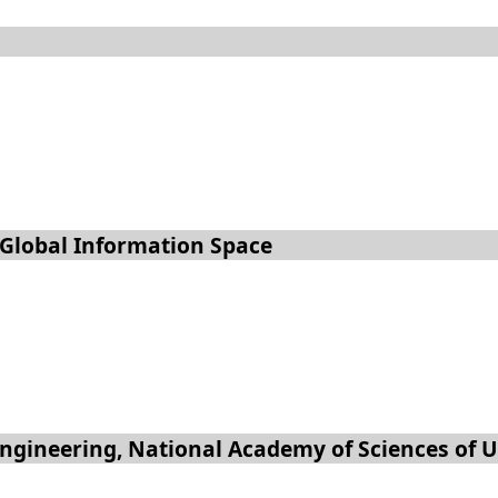
 Global Information Space
 Engineering, National Academy of Sciences of 