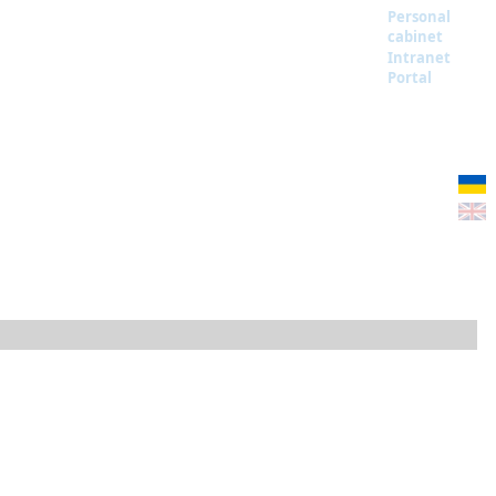
Personal
cabinet
Intranet
Portal