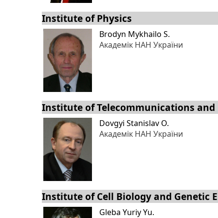
Institute of Physics
Brodyn Mykhailo S.
Академік НАН України
Institute of Telecommunications and
Dovgyi Stanislav O.
Академік НАН України
Institute of Cell Biology and Genetic
Gleba Yuriy Yu.