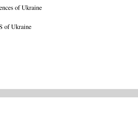
ences of Ukraine
S of Ukraine