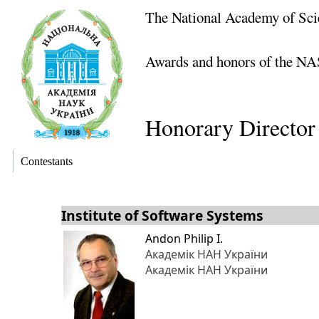
The National Academy of Sci
Awards and honors of the NA
Honorary Director
Contestants
Institute of Software Systems
Andon Philip I.
Академік НАН України
Академік НАН України