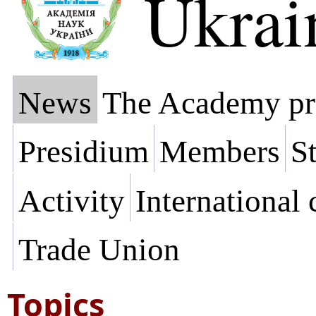
Ukrai
News
The Academy pr
Presidium
Members
St
Activity
International
Trade Union
Topics