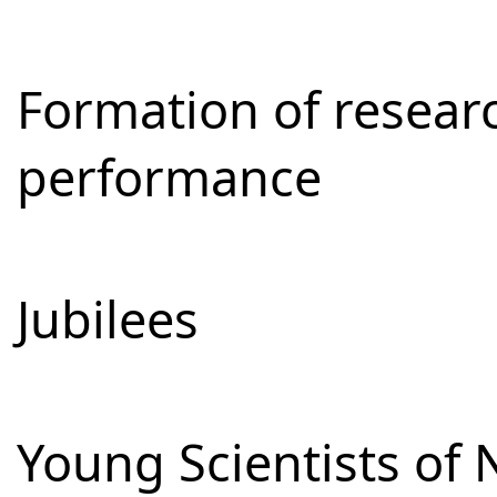
Formation of resear
performance
Jubilees
Young Scientists of 