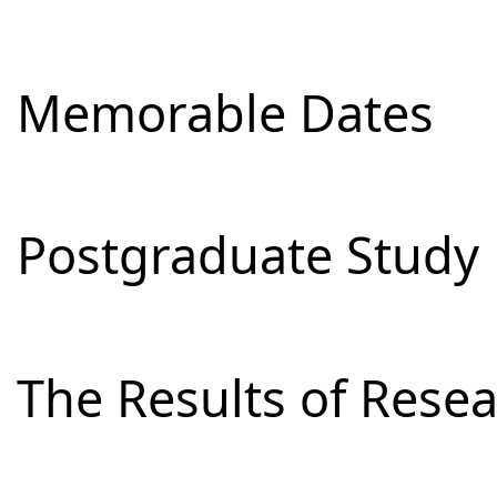
Memorable Dates
Postgraduate Study
The Results of Res