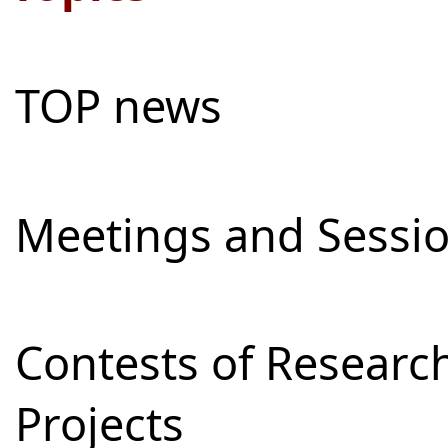
TOP news
Meetings and Sessi
Contests of Resear
Projects