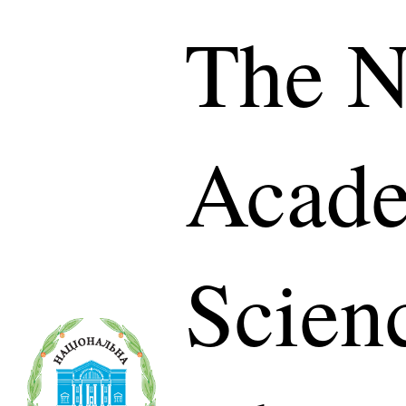
The N
Acade
Scien