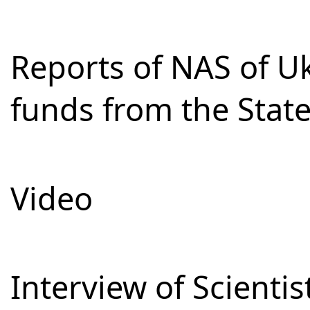
Reports of NAS of Uk
funds from the Stat
Video
Interview of Scienti