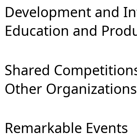
Development and Int
Education and Prod
Shared Competitions
Other Organizations
Remarkable Events