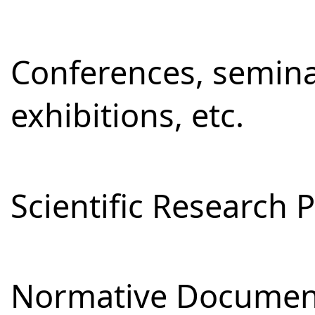
Conferences, semina
exhibitions, etc.
Scientific Research 
Normative Documen