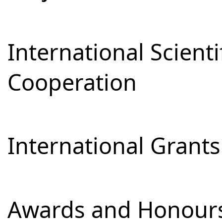
International Scienti
Cooperation
International Grants
Awards and Honour