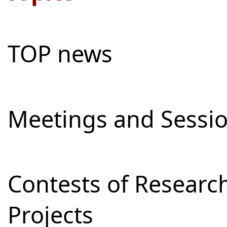
TOP news
Meetings and Sessi
Contests of Resear
Projects