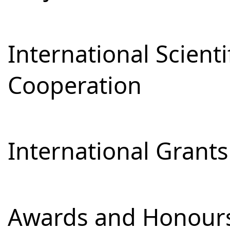
International Scienti
Cooperation
International Grants
Awards and Honour