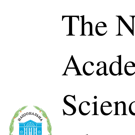
The N
Acade
Scien