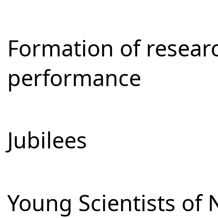
Formation of resear
performance
Jubilees
Young Scientists of 