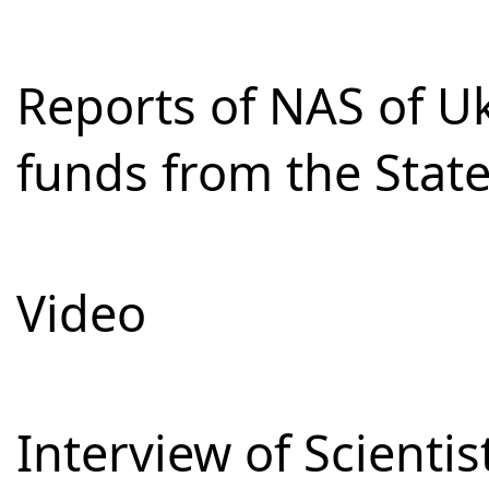
Reports of NAS of Uk
funds from the Stat
Video
Interview of Scienti