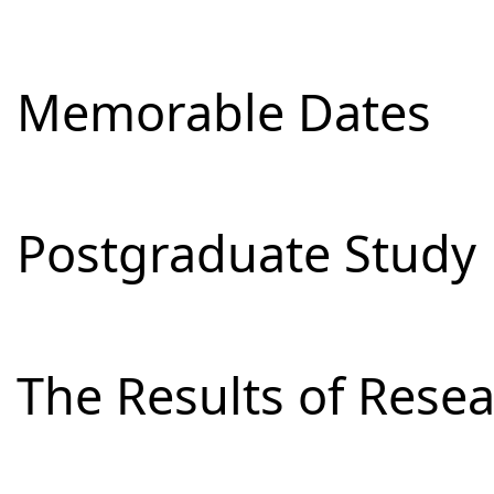
Memorable Dates
Postgraduate Study
The Results of Res