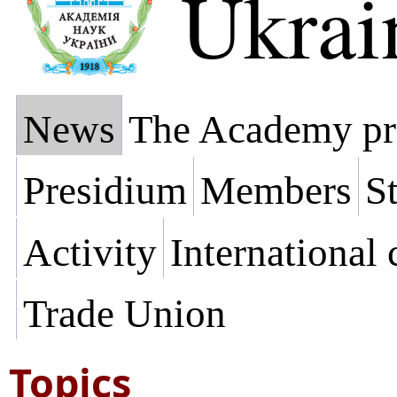
Ukrai
News
The Academy pr
Presidium
Members
St
Activity
International
Trade Union
Topics