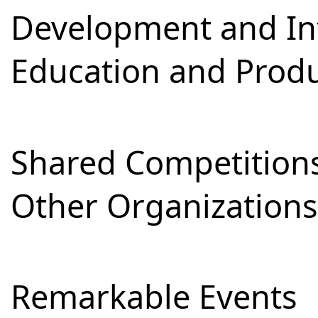
Development and Int
Education and Prod
Shared Competitions
Other Organizations
Remarkable Events