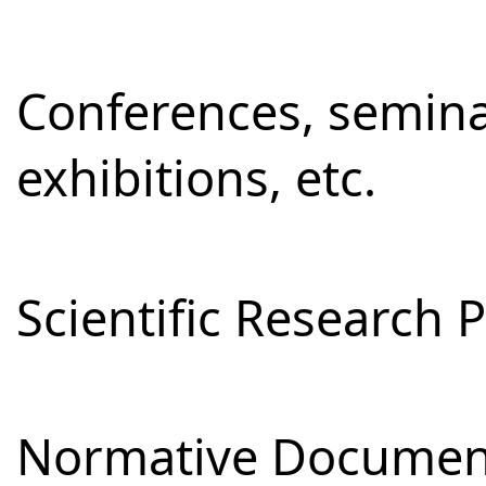
Conferences, semina
exhibitions, etc.
Scientific Research 
Normative Documen