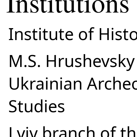
Institutions
Institute of Hist
M.S. Hrushevsky 
Ukrainian Arche
Studies
Lviv branch of t