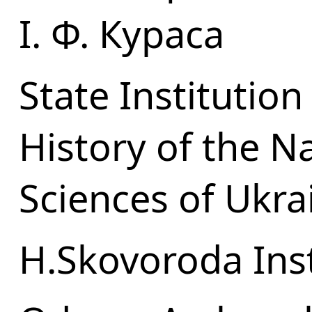
І. Ф. Кураса
State Institution
History of the N
Sciences of Ukra
H.Skovoroda Inst