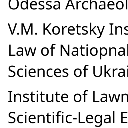
Odessa Archaeo
V.M. Koretsky Ins
Law of Natiopna
Sciences of Ukra
Institute of La
Scientific-Legal 