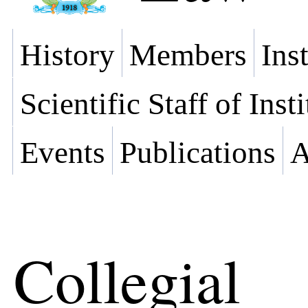
History
Members
Ins
Scientific Staff of Inst
Events
Publications
A
Collegial