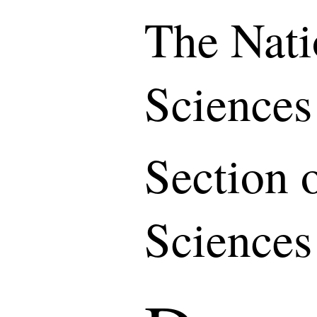
The Nati
Sciences
Section 
Sciences