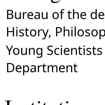
Bureau of the de
History, Philoso
Young Scientists
Department