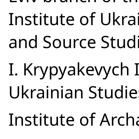
Institute of Ukr
and Source Stud
I. Krypyakevych I
Ukrainian Studie
Institute of Arc