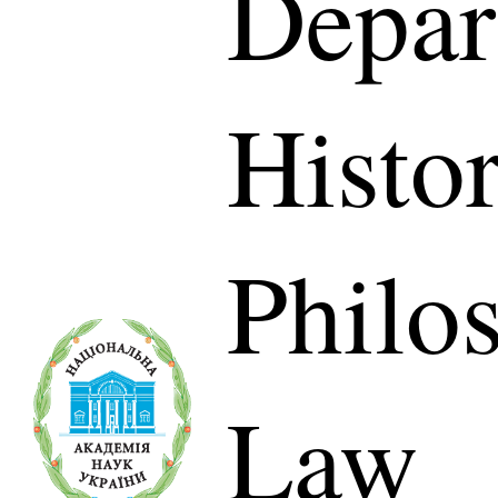
Depar
Histor
Philo
Law