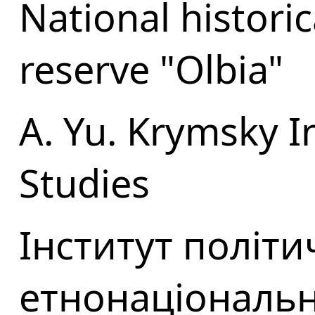
National histori
reserve "Olbia"
A. Yu. Krymsky In
Studies
Інститут політи
етнонаціональн