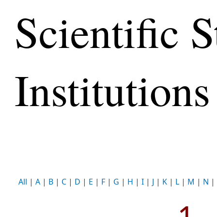
Scientific S
Institutions
All
|
A
|
B
|
C
|
D
|
E
|
F
|
G
|
H
|
I
|
J
|
K
|
L
|
M
|
N
|
1 