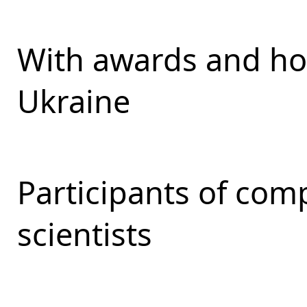
With awards and ho
Ukraine
Participants of com
scientists