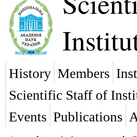
Scienti
Institu
History
Members
Ins
Scientific Staff of Inst
Events
Publications
A