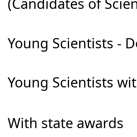
(Candidates of Scie
Young Scientists - D
Young Scientists wit
With state awards