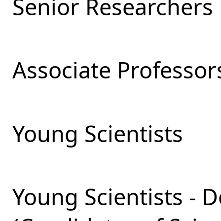
Senior Researchers
Associate Professor
Young Scientists
Young Scientists - 