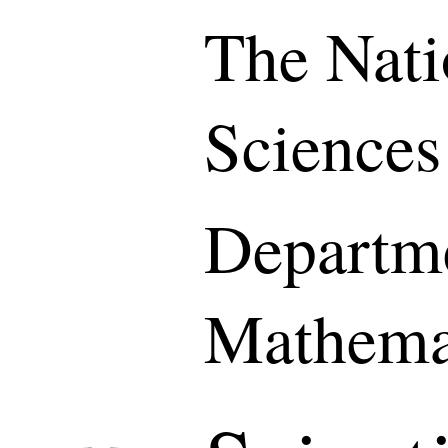
The Nati
Sciences
Departme
Mathema