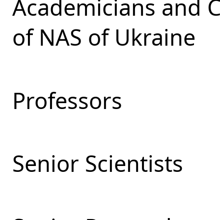
Academicians and 
of NAS of Ukraine
Professors
Senior Scientists