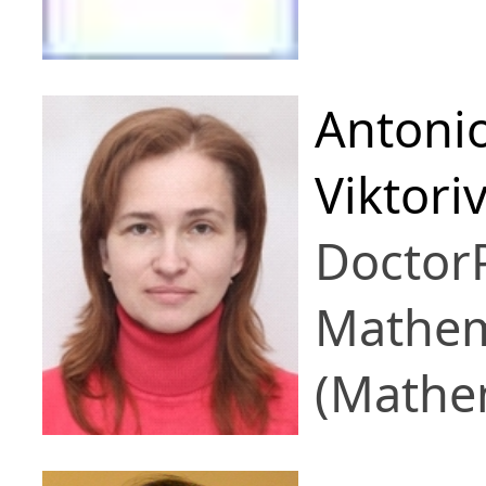
Antoni
Viktori
Doctor
Mathem
(Mathem