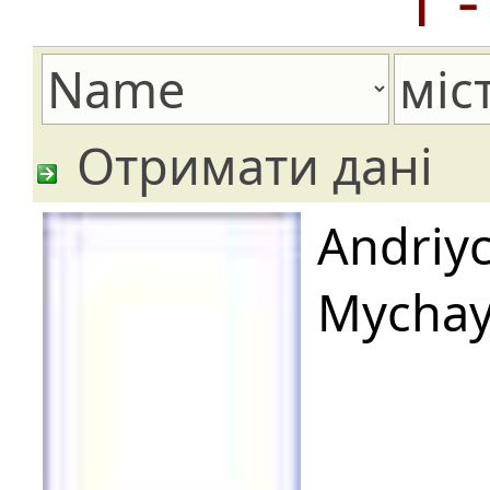
Отримати дані
Andriy
Mychay