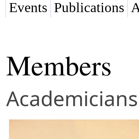
Events
Publications
A
Members
Academicians 