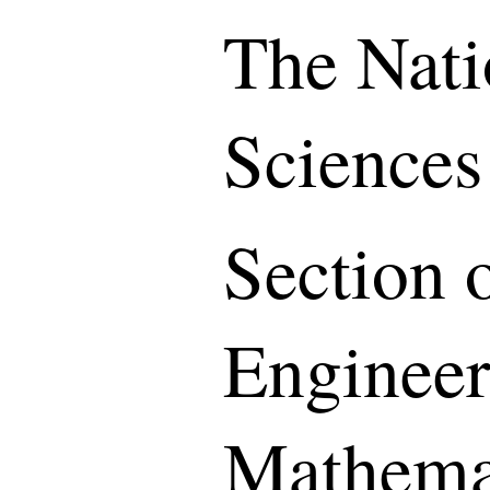
The Nati
Sciences
Section o
Engineer
Mathemat