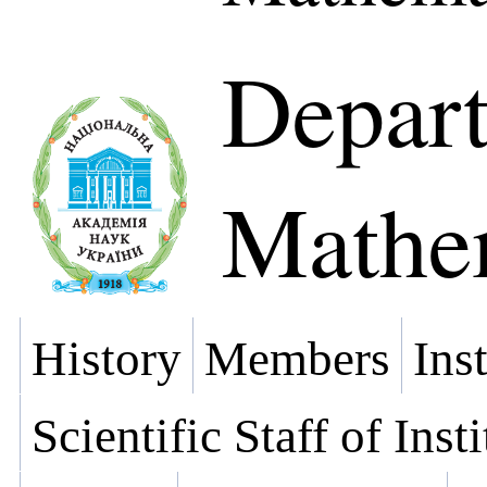
Depart
Mathe
History
Members
Ins
Scientific Staff of Inst