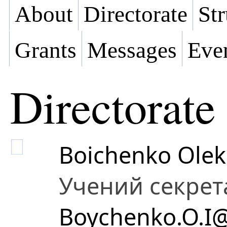
About
Directorate
Str
Grants
Messages
Eve
Directorate
Boichenko Olek
Учений секрет
Boychenko.O.I@