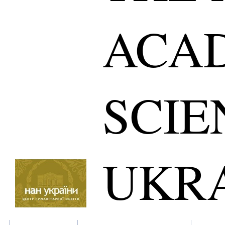
ACA
SCIE
UKR