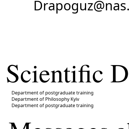
Drapoguz@nas.
Scientific 
Department of postgraduate training
Department of Philosophy Kyiv
Department of postgraduate training