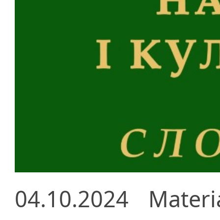
04.10.2024
Materi