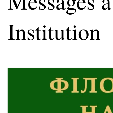
Messages a
Institution