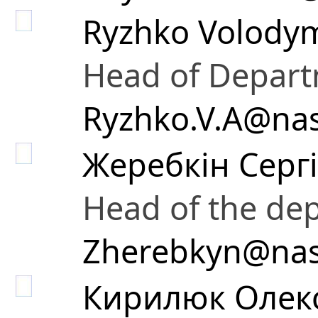
Ryzhko Volodym
Head of Depar
Ryzhko.V.A@nas
Жеребкін Серг
Head of the de
Zherebkyn@nas
Кирилюк Олек