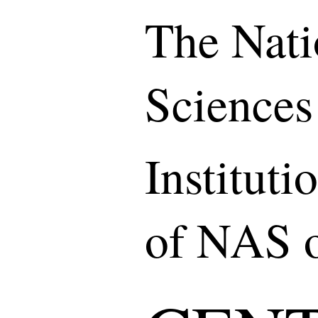
The Nati
Sciences
Institut
of NAS o