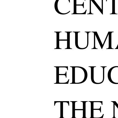
CENT
HUM
EDUC
THE 