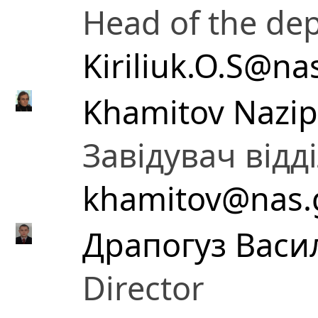
Head of the de
Kiriliuk.O.S@na
Khamitov Nazip
Завідувач відд
khamitov@nas.
Драпогуз Васи
Director