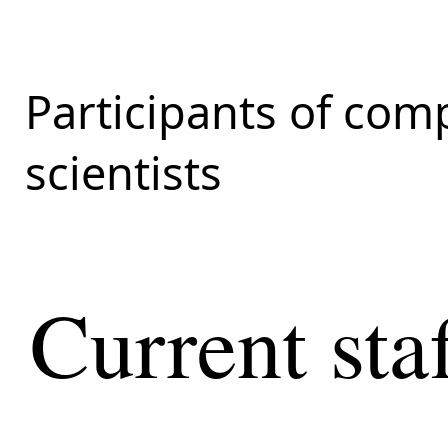
Participants of com
scientists
Current sta