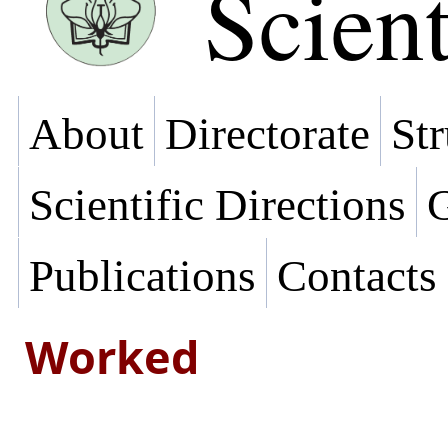
Scient
About
Directorate
Str
Scientific Directions
G
Publications
Contacts
Worked