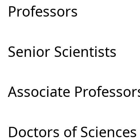
Professors
Senior Scientists
Associate Professor
Doctors of Sciences