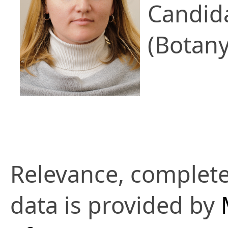
Candid
(Botany
Relevance, complete
data is provided by