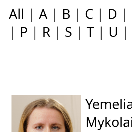
All
|
A
|
B
|
C
|
D
|
|
P
|
R
|
S
|
T
|
U
Yemelia
Mykola