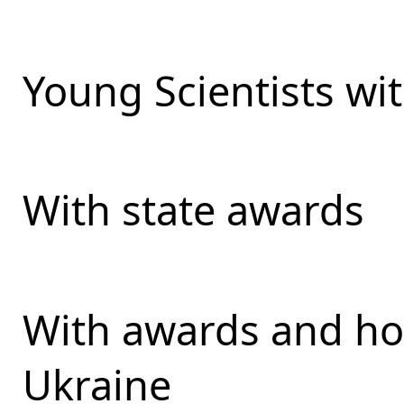
Young Scientists wit
With state awards
With awards and ho
Ukraine