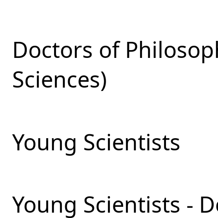
Doctors of Philosop
Sciences)
Young Scientists
Young Scientists - 