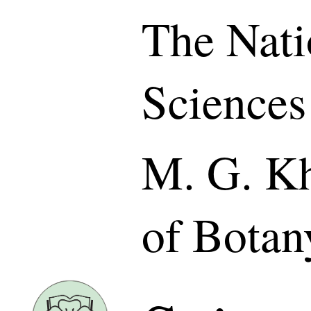
The Nati
Sciences
M. G. Kh
of Botan