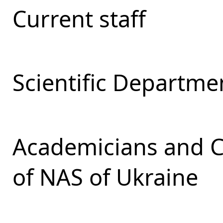
Current staff
Scientific Departmen
Academicians and 
of NAS of Ukraine