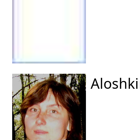
Aloshki