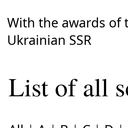
With the awards of 
Ukrainian SSR
List of all s