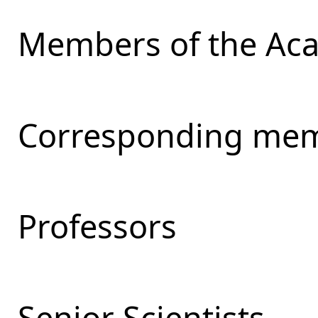
Members of the Ac
Corresponding mem
Professors
Senior Scientists