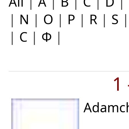
All
|
A
|
B
|
C
|
D
|
|
N
|
O
|
P
|
R
|
S
|
С
|
Ф
|
1
Adamch