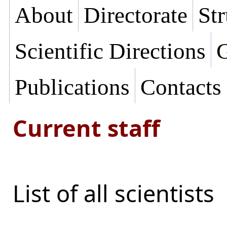
About
Directorate
Str
Scientific Directions
G
Publications
Contacts
Current staff
List of all scientists