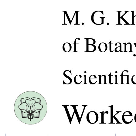
M. G. Kh
of Botan
Scientifi
Worke