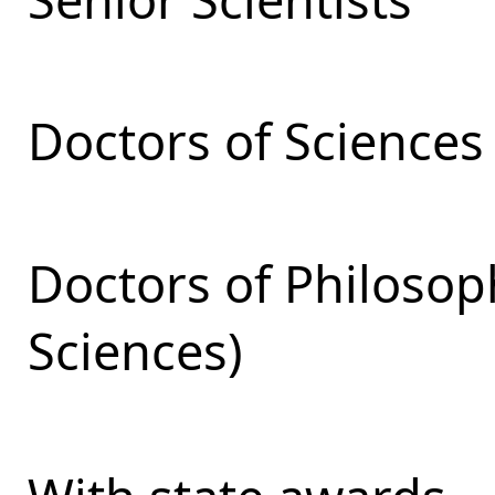
Doctors of Sciences
Doctors of Philosop
Sciences)