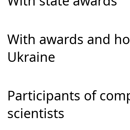
With state awards
With awards and ho
Ukraine
Participants of com
scientists