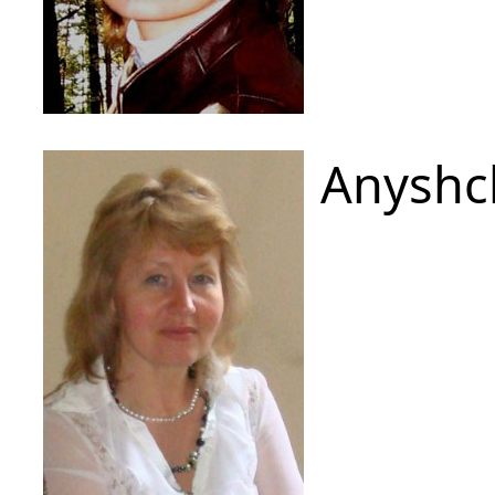
Anyshc